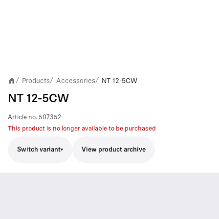
Products
Accessories
NT 12-5CW
/
/
/
NT 12-5CW
Article no.
507352
This product is no longer available to be purchased
Switch variant
View product archive