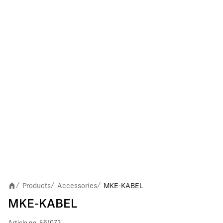
Products
Accessories
MKE-KABEL
/
/
/
MKE-KABEL