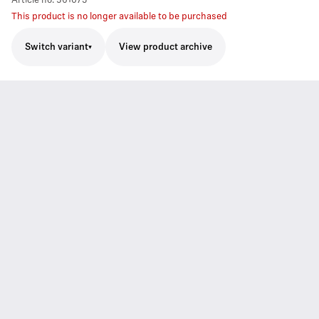
Article no.
561073
This product is no longer available to be purchased
Switch variant
View product archive