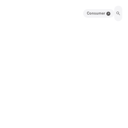
Consumer