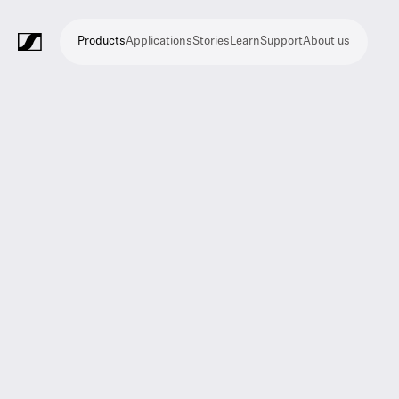
Products
Applications
Stories
Learn
Support
About us
Products
Applications
Stories
Learn
Support
About
us
Microphones
Wireless
Meeting
Headphones
Monitoring
Video
Software
Accessories
Merchandise
Live
Studio
Meeting
Filmmaking
Broadcast
Education
Places
Presentation
Assistive
Mobile
Corporate
Live
systems
and
conference
Production
recording
and
of
listening
journalism
theatre
conference
systems
&
conference
worship
and
systems
Touring
audience
engagement