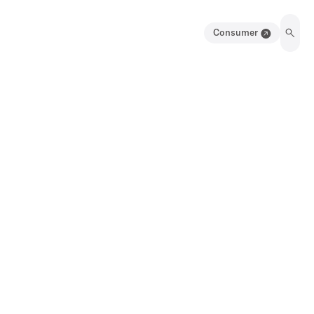
Consumer