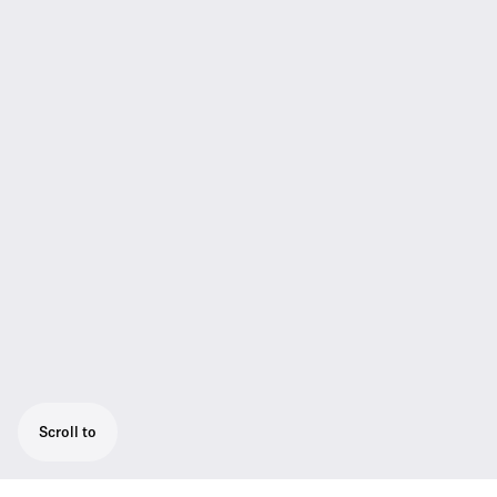
Scroll to