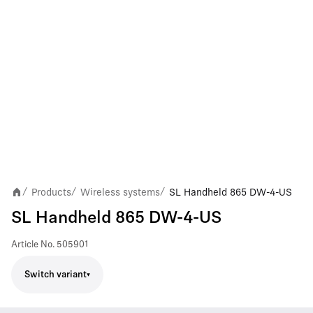
Products
Wireless systems
SL Handheld 865 DW-4-US
/
/
/
SL Handheld 865 DW-4-US
Article No.
505901
Switch variant