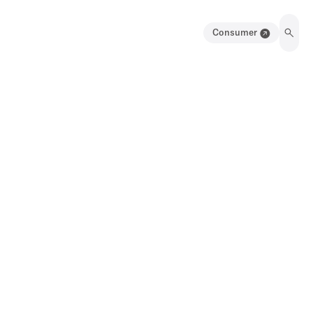
Consumer