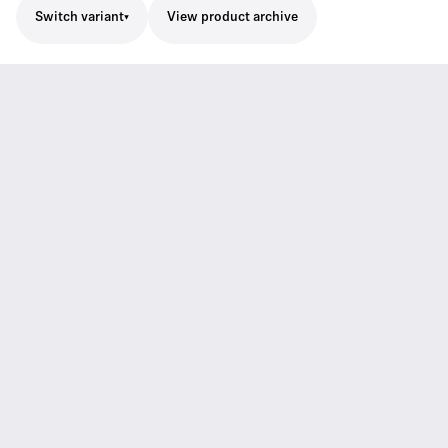
Switch variant
View product archive