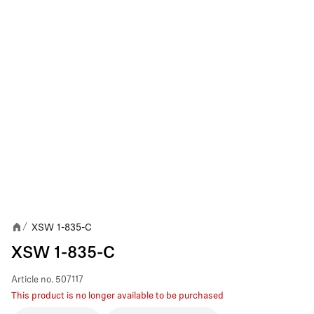
XSW 1-835-C
/
XSW 1-835-C
Article no.
507117
This product is no longer available to be purchased