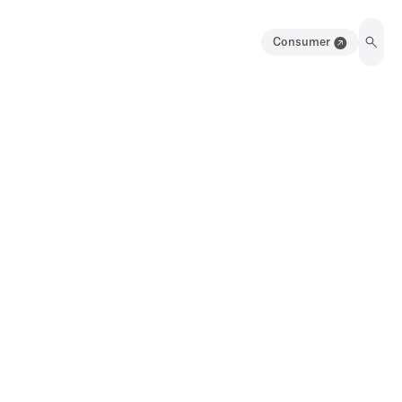
Consumer