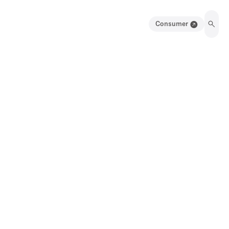
Consumer