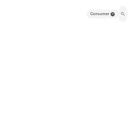
Consumer