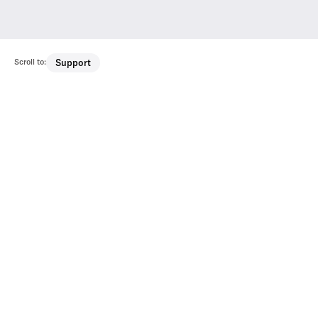
Scroll to:
Support