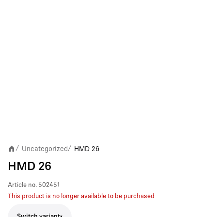
Uncategorized
HMD 26
/
/
HMD 26
Article no.
502451
This product is no longer available to be purchased
Switch variant