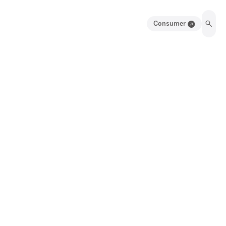
Consumer