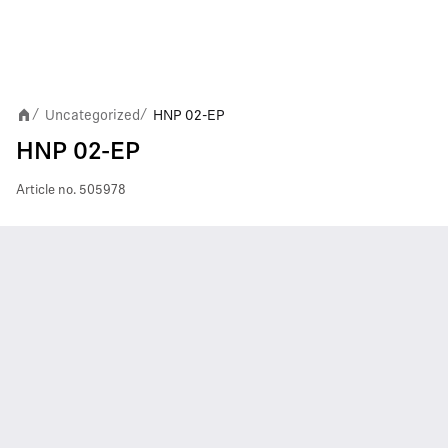
Uncategorized
HNP 02-EP
/
/
HNP 02-EP
Article no.
505978