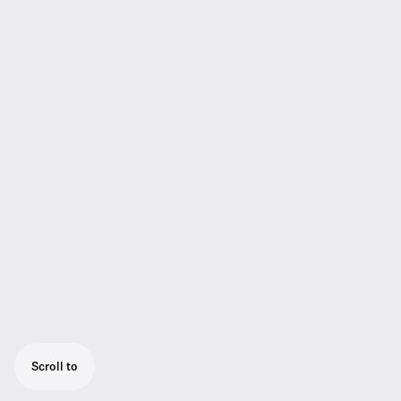
Scroll to