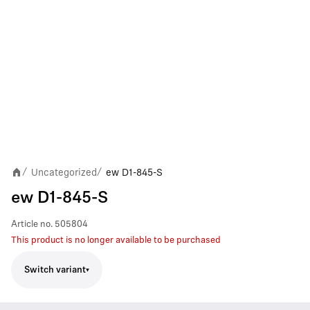
Uncategorized
ew D1-845-S
/
/
ew D1-845-S
Article no.
505804
This product is no longer available to be purchased
Switch variant