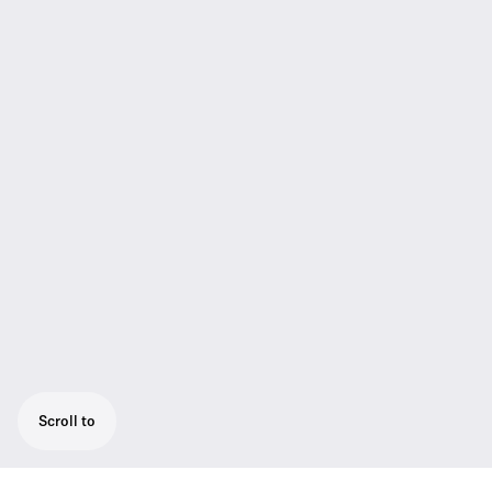
Scroll to