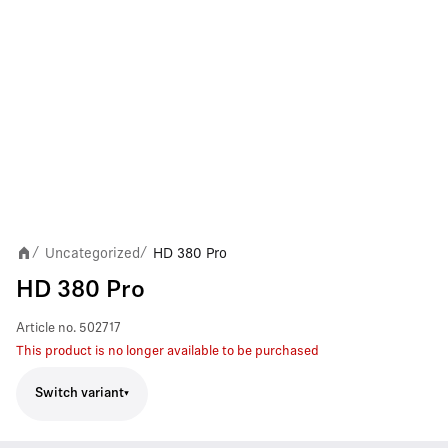
Uncategorized
HD 380 Pro
/
/
HD 380 Pro
Article no.
502717
This product is no longer available to be purchased
Switch variant