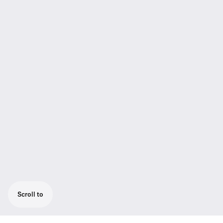
Scroll to