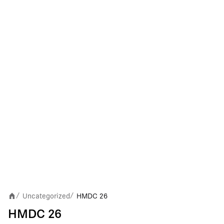
Uncategorized
HMDC 26
/
/
HMDC 26