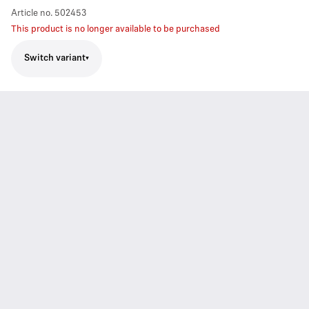
Article no.
502453
This product is no longer available to be purchased
Switch variant