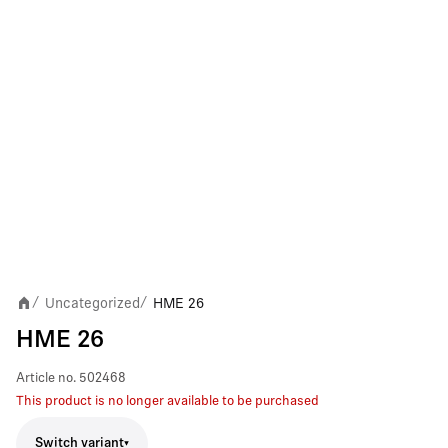
Uncategorized
HME 26
/
/
HME 26
Article no.
502468
This product is no longer available to be purchased
Switch variant