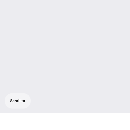
Scroll to
CAT5 system cable