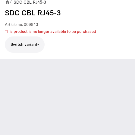
SDC CBL RJ45-3
/
SDC CBL RJ45-3
Article no.
009843
This product is no longer available to be purchased
Switch variant