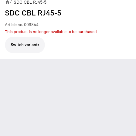
SDC CBL RJ45-5
/
SDC CBL RJ45-5
Article no.
009844
This product is no longer available to be purchased
Switch variant