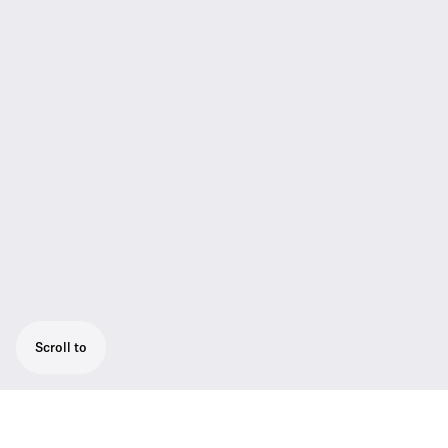
Scroll to
CAT5 system cable