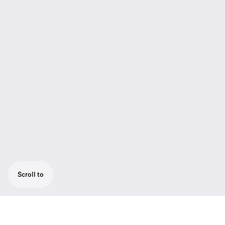
Scroll to
CAT5 system cable