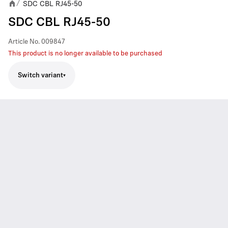
SDC CBL RJ45-50
/
SDC CBL RJ45-50
Article No.
009847
This product is no longer available to be purchased
Switch variant