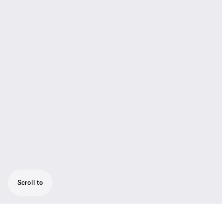
Scroll to