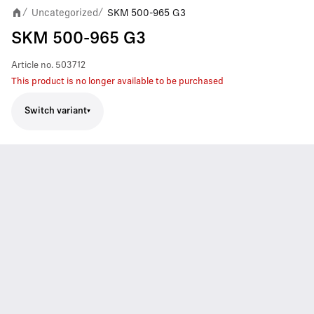
Uncategorized
SKM 500-965 G3
/
/
SKM 500-965 G3
Article no.
503712
This product is no longer available to be purchased
Switch variant