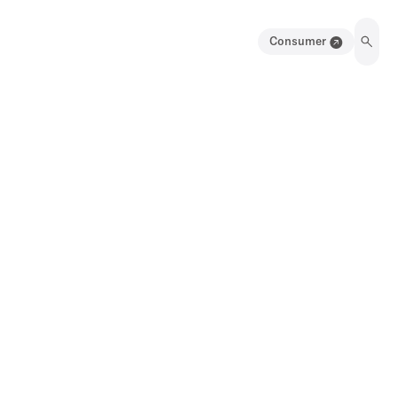
Consumer