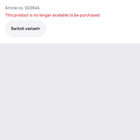
Article no.
503645
This product is no longer available to be purchased
Switch variant