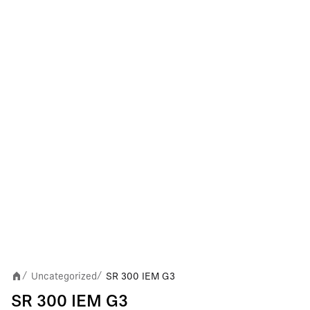
Uncategorized
SR 300 IEM G3
/
/
SR 300 IEM G3