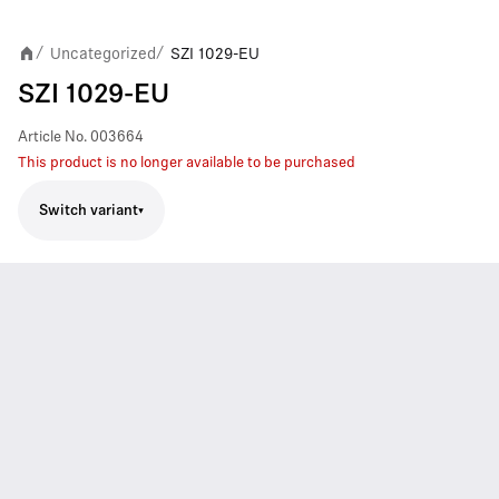
Uncategorized
SZI 1029-EU
/
/
SZI 1029-EU
Article No.
003664
This product is no longer available to be purchased
Switch variant