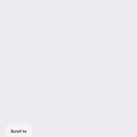
Scroll to