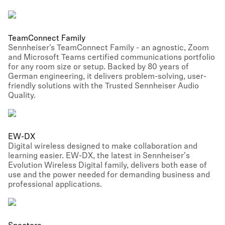
TeamConnect Family
Sennheiser’s TeamConnect Family - an agnostic, Zoom
and Microsoft Teams certified communications portfolio
for any room size or setup. Backed by 80 years of
German engineering, it delivers problem-solving, user-
friendly solutions with the Trusted Sennheiser Audio
Quality.
EW-DX
Digital wireless designed to make collaboration and
learning easier. EW-DX, the latest in Sennheiser's
Evolution Wireless Digital family, delivers both ease of
use and the power needed for demanding business and
professional applications.