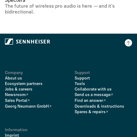
Spectera
The future of wireless pro audio is here — and it’s
bidirectional.
Company
Support
About us
Support
Ecosystem partners
Tools
Jobs & careers
Collaborate with us
Newsroom
Send us a message
Sales Portal
Find an answer
Georg Neumann GmbH
Downloads & instructions
Spares & repairs
Information
Imprint