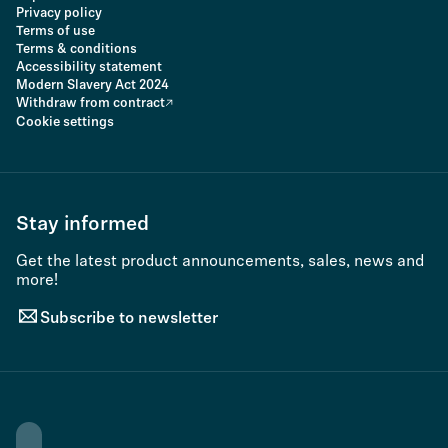
Privacy policy
Terms of use
Terms & conditions
Accessibility statement
Modern Slavery Act 2024
Withdraw from contract
Cookie settings
Stay informed
Get the latest product announcements, sales, news and
more!
Subscribe to newsletter