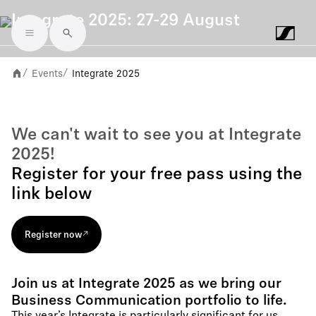
Integrate 2025: 27-29 August
Skip to main content
Events
Integrate 2025
/
/
We can't wait to see you at Integrate
2025!
Register for your free pass using the
link below
Register now
Join us at Integrate 2025 as we bring our
Business Communication portfolio to life.