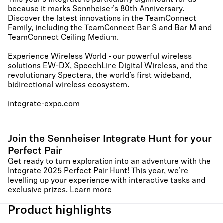
This year’s Integrate is particularly significant for us
because it marks Sennheiser’s 80th Anniversary.
Discover the latest innovations in the TeamConnect
Family, including the TeamConnect Bar S and Bar M and
TeamConnect Ceiling Medium.
Experience Wireless World - our powerful wireless
solutions EW-DX, SpeechLine Digital Wireless, and the
revolutionary Spectera, the world’s first wideband,
bidirectional wireless ecosystem.
integrate-expo.com
Join the Sennheiser Integrate Hunt for your
Perfect Pair​
Get ready to turn exploration into an adventure with the
Integrate 2025 Perfect Pair Hunt! This year, we’re
levelling up your experience with interactive tasks and
exclusive prizes.
Learn more
Product highlights