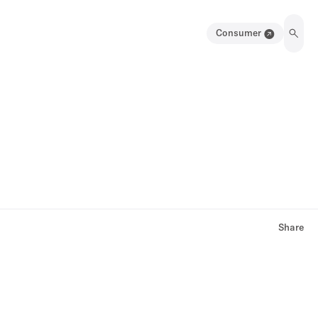
Consumer
Share