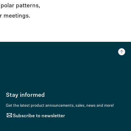
polar patterns,
r meetings.
Stay informed
Get the latest product announcements, sales, news and more!
Subscribe to newsletter