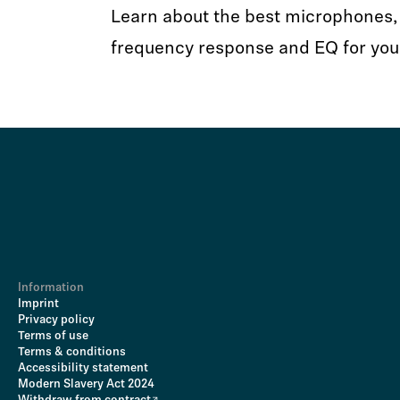
Learn about the best microphones, 
frequency response and EQ for you
Information
Imprint
Privacy policy
Terms of use
Terms & conditions
Accessibility statement
Modern Slavery Act 2024