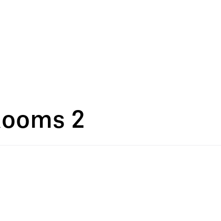
Rooms 2