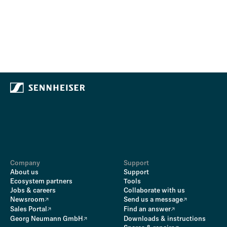
Company
Support
About us
Support
Ecosystem partners
Tools
Jobs & careers
Collaborate with us
Newsroom
Send us a message
Sales Portal
Find an answer
Georg Neumann GmbH
Downloads & instructions