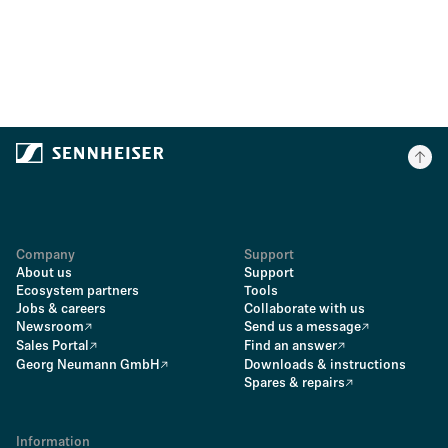
Company
Support
About us
Support
Ecosystem partners
Tools
Jobs & careers
Collaborate with us
Newsroom
Send us a message
Sales Portal
Find an answer
Georg Neumann GmbH
Downloads & instructions
Spares & repairs
Information