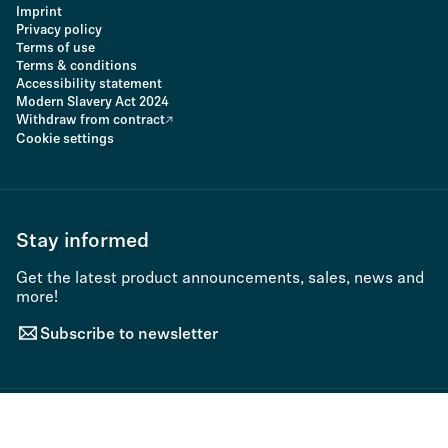
Imprint
Privacy policy
Terms of use
Terms & conditions
Accessibility statement
Modern Slavery Act 2024
Withdraw from contract
Cookie settings
Stay informed
Get the latest product announcements, sales, news and
more!
Subscribe to newsletter