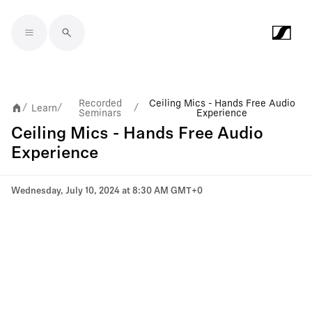
Skip to main content
Recorded
Ceiling Mics - Hands Free Audio
Learn
/
/
/
Seminars
Experience
Ceiling Mics - Hands Free Audio
Experience
Wednesday, July 10, 2024 at 8:30 AM GMT+0