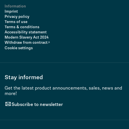
Information
Imprint
Privacy policy
Terms of use
Terms & conditions
Accessibility statement
Modern Slavery Act 2024
Withdraw from contract
Cookie settings
Stay informed
Get the latest product announcements, sales, news and
more!
Subscribe to newsletter