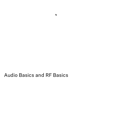
Audio Basics and RF Basics