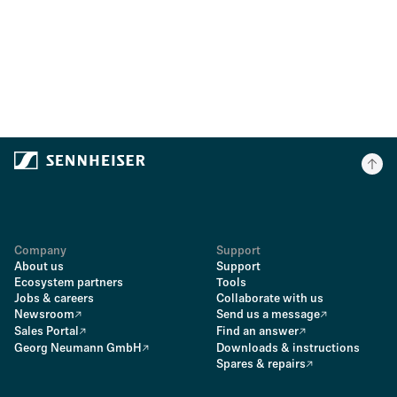
Company
Support
About us
Support
Ecosystem partners
Tools
Jobs & careers
Collaborate with us
Newsroom
Send us a message
Sales Portal
Find an answer
Georg Neumann GmbH
Downloads & instructions
Spares & repairs