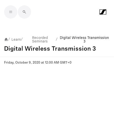
Skip to main content
Recorded
Digital Wireless Transmission
Learn
/
/
/
Seminars
3
Digital Wireless Transmission 3
Friday, October 9, 2020 at 12:00 AM GMT+0