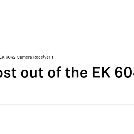
 EK 6042 Camera Receiver 1
st out of the EK 6