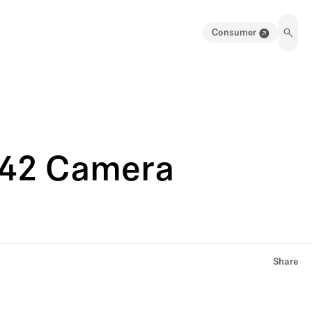
Consumer
042 Camera
Share