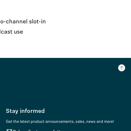
o-channel slot-in
dcast use
Stay informed
Get the latest product announcements, sales, news and more!