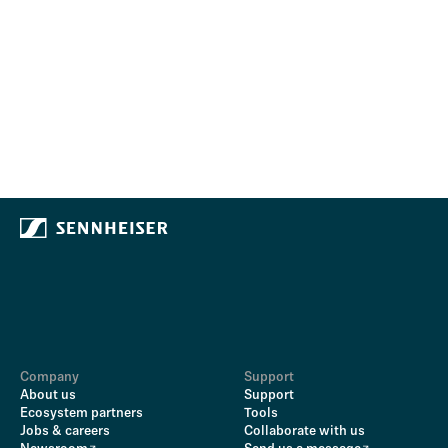
Company
Support
About us
Support
Ecosystem partners
Tools
Jobs & careers
Collaborate with us