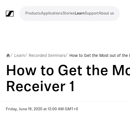
Products
Applications
Stories
Learn
Support
About us
Products
Applications
Stories
Learn
Support
About
us
Microphones
Wireless
Meeting
Headphones
Monitoring
Video
Software
Accessories
Merchandise
Live
Studio
Meeting
Filmmaking
Broadcast
Education
Places
Presentation
Assistive
Mobile
Corporate
Live
systems
and
conference
Production
recording
and
of
listening
journalism
theatre
conference
systems
&
conference
worship
and
Learn
Recorded Seminars
How to Get the Most out of the
/
/
/
systems
Touring
audience
How to Get the Mo
engagement
Receiver 1
Friday, June 19, 2020 at 12:00 AM GMT+0