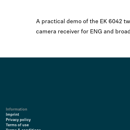
A practical demo of the EK 6042 tw
camera receiver for ENG and broa
Information
Imprint
Privacy policy
Terms of use