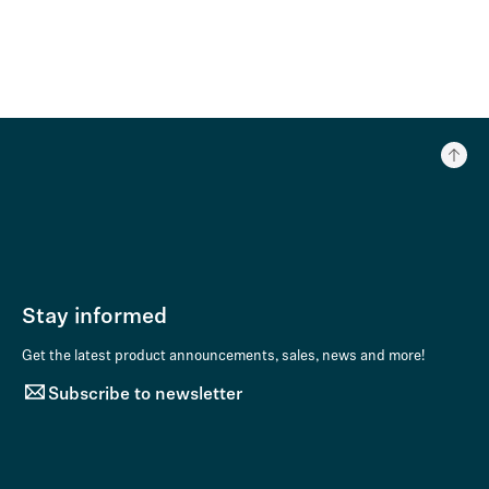
Stay informed
Get the latest product announcements, sales, news and more!
Subscribe to newsletter