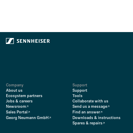
Company
Support
About us
Support
Ecosystem partners
Tools
Jobs & careers
Collaborate with us
Newsroom
Send us a message
Sales Portal
Find an answer
Georg Neumann GmbH
Downloads & instructions
Spares & repairs