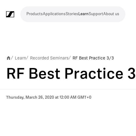
Products
Applications
Stories
Learn
Support
About us
Products
Applications
Stories
Learn
Support
About
us
Microphones
Wireless
Meeting
Headphones
Monitoring
Video
Software
Accessories
Merchandise
Live
Studio
Meeting
Filmmaking
Broadcast
Education
Places
Presentation
Assistive
Mobile
Corporate
Live
systems
and
conference
Production
recording
and
of
listening
journalism
theatre
conference
systems
&
conference
worship
and
Learn
Recorded Seminars
RF Best Practice 3/3
/
/
/
systems
Touring
audience
RF Best Practice 
engagement
Thursday, March 26, 2020 at 12:00 AM GMT+0