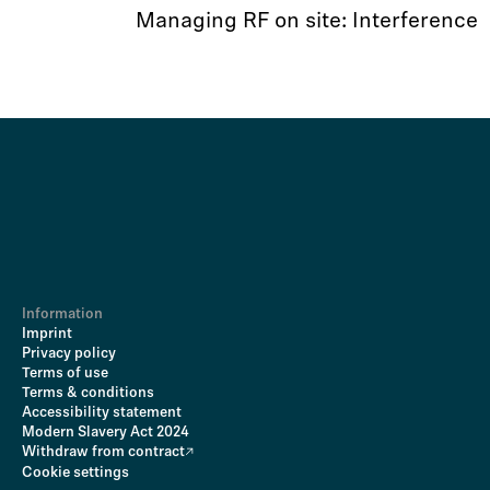
Managing RF on site: Interference
Information
Imprint
Privacy policy
Terms of use
Terms & conditions
Accessibility statement
Modern Slavery Act 2024
Withdraw from contract
Cookie settings