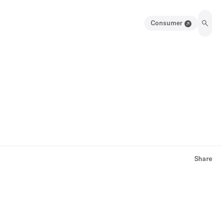
Consumer
Share