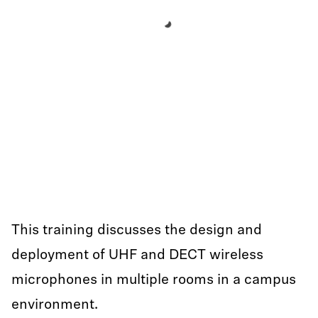
This training discusses the design and
deployment of UHF and DECT wireless
microphones in multiple rooms in a campus
environment.