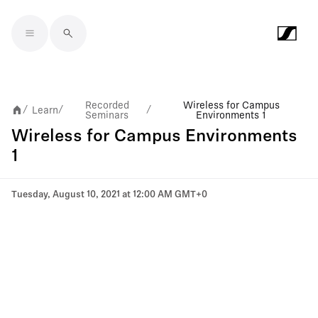
Skip to main content
Recorded
Wireless for Campus
Learn
/
/
/
Seminars
Environments 1
Wireless for Campus Environments
1
Tuesday, August 10, 2021 at 12:00 AM GMT+0