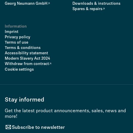
Georg Neumann GmbH
Downloads & instructions
Spares & repairs
Information
Imprint
Privacy policy
Terms of use
Terms & conditions
Accessibility statement
Modern Slavery Act 2024
Withdraw from contract
Cookie settings
Stay informed
Get the latest product announcements, sales, news and
more!
Subscribe to newsletter