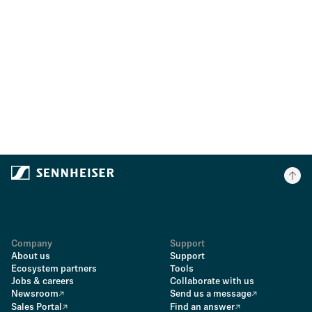
Company
Support
About us
Support
Ecosystem partners
Tools
Jobs & careers
Collaborate with us
Newsroom
Send us a message
Sales Portal
Find an answer