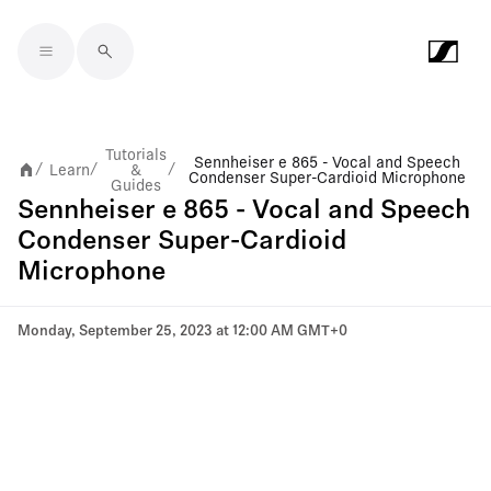
Skip to main content
Tutorials
Sennheiser e 865 - Vocal and Speech
Learn
&
/
/
/
Condenser Super-Cardioid Microphone
Guides
Sennheiser e 865 - Vocal and Speech
Condenser Super-Cardioid
Microphone
Monday, September 25, 2023 at 12:00 AM GMT+0