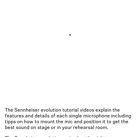
The Sennheiser evolution tutorial videos explain the
features and details of each single microphone including
tipps on how to mount the mic and position it to get the
best sound on stage or in your rehearsal room.