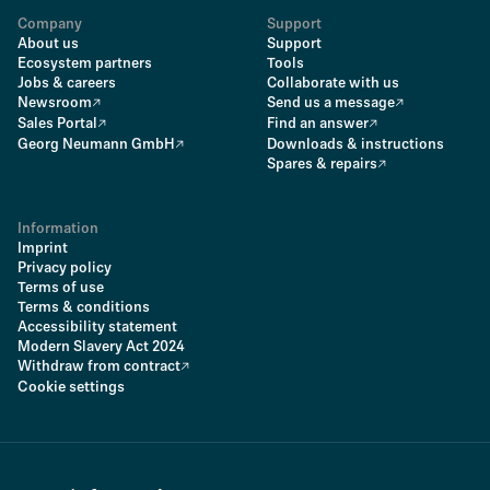
Company
Support
About us
Support
Ecosystem partners
Tools
Jobs & careers
Collaborate with us
Newsroom
Send us a message
Sales Portal
Find an answer
Georg Neumann GmbH
Downloads & instructions
Spares & repairs
Information
Imprint
Privacy policy
Terms of use
Terms & conditions
Accessibility statement
Modern Slavery Act 2024
Withdraw from contract
Cookie settings