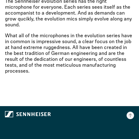
The Sennheiser evolution series has the right
microphone for everyone. Each series sees itself as the
accompanist to a development. And as demands can
grow qucikly, the evolution mics simply evolve along any
sound.
What all of the microphones in the evolution series have
in common is impressive sound, a clear focus on the job
at hand extreme ruggedness. All have been created in
the best tradition of German engineering and are the
result of the dedication of our engineers, of countless
tests, and of the most meticulous manufacturing
processes.