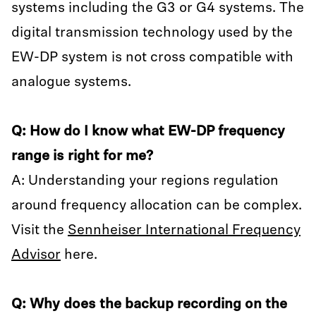
systems including the G3 or G4 systems. The
digital transmission technology used by the
EW-DP system is not cross compatible with
analogue systems.
Q: How do I know what EW-DP frequency
range is right for me?
A: Understanding your regions regulation
around frequency allocation can be complex.
Visit the
Sennheiser International Frequency
Advisor
here.
Q: Why does the backup recording on the