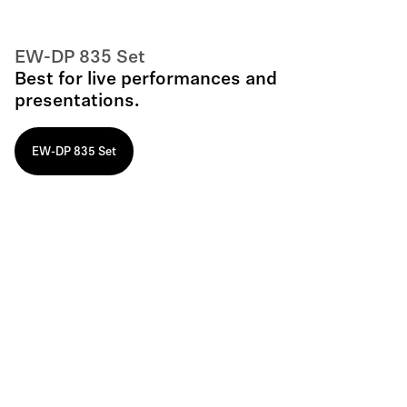
EW-DP 835 Set
Best for live performances and
presentations.
EW-DP 835 Set