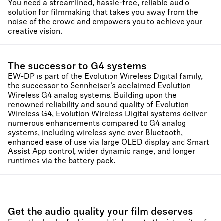
You need a streamlined, hassle-free, reliable audio
solution for filmmaking that takes you away from the
noise of the crowd and empowers you to achieve your
creative vision.
The successor to G4 systems
EW-DP is part of the Evolution Wireless Digital family,
the successor to Sennheiser’s acclaimed Evolution
Wireless G4 analog systems. Building upon the
renowned reliability and sound quality of Evolution
Wireless G4, Evolution Wireless Digital systems deliver
numerous enhancements compared to G4 analog
systems, including wireless sync over Bluetooth,
enhanced ease of use via large OLED display and Smart
Assist App control, wider dynamic range, and longer
runtimes via the battery pack.
Get the audio quality your film deserves