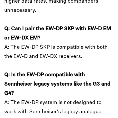
higher data rates, making companders
unnecessary.
Q: Can I pair the EW-DP SKP with EW-D EM
or EW-DX EM?
A: The EW-DP SKP is compatible with both
the EW-D and EW-DX receivers.
Q: Is the EW-DP compatible with
Sennheiser legacy systems like the G3 and
G4?
A: The EW-DP system is not designed to
work with Sennheiser's legacy analogue