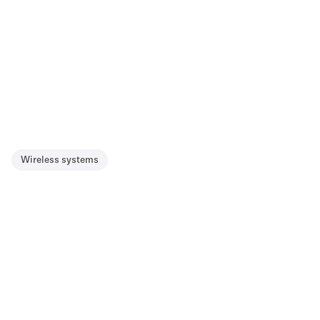
Wireless systems