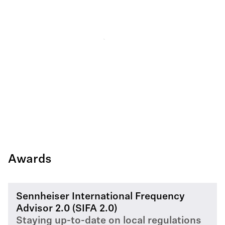
Awards
Sennheiser International Frequency
Advisor 2.0 (SIFA 2.0)
Staying up-to-date on local regulations