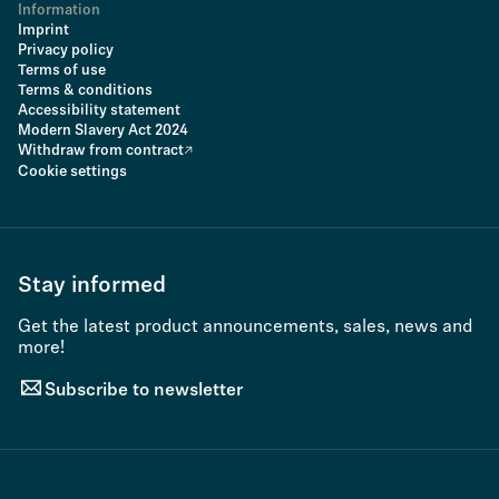
Information
Imprint
Privacy policy
Terms of use
Terms & conditions
Accessibility statement
Modern Slavery Act 2024
Withdraw from contract
Cookie settings
Stay informed
Get the latest product announcements, sales, news and
more!
Subscribe to newsletter