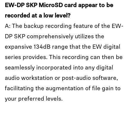
EW-DP SKP MicroSD card appear to be
recorded at a low level?
A: The backup recording feature of the EW-
DP SKP comprehensively utilizes the
expansive 134dB range that the EW digital
series provides. This recording can then be
seamlessly incorporated into any digital
audio workstation or post-audio software,
facilitating the augmentation of file gain to
your preferred levels.