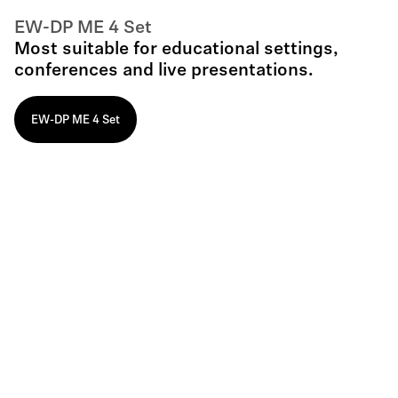
EW-DP ME 4 Set
Most suitable for educational settings,
conferences and live presentations.
EW-DP ME 4 Set