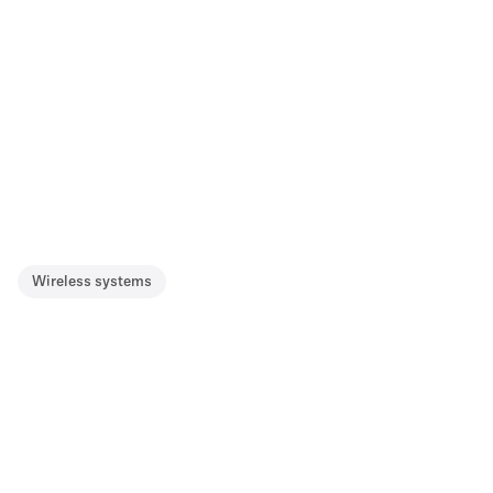
Wireless systems