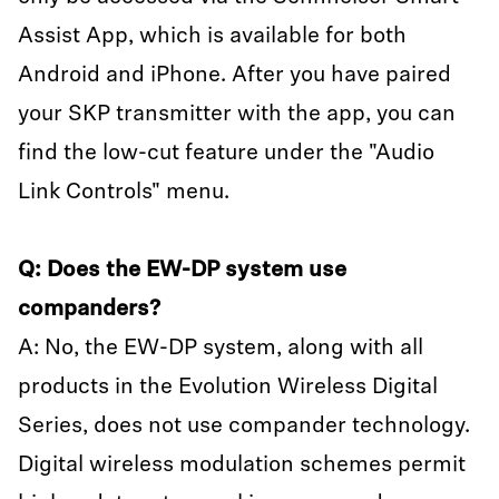
Assist App, which is available for both
Android and iPhone. After you have paired
your SKP transmitter with the app, you can
find the low-cut feature under the "Audio
Link Controls" menu.
Q: Does the EW-DP system use
companders?
A: No, the EW-DP system, along with all
products in the Evolution Wireless Digital
Series, does not use compander technology.
Digital wireless modulation schemes permit