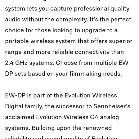
system lets you capture professional quality
audio without the complexity. It’s the perfect
choice for those looking to upgrade to a
portable wireless system that offers superior
range and more reliable connectivity than
2.4 GHz systems. Choose from multiple EW-
DP sets based on your filmmaking needs.
EW-DP is part of the Evolution Wireless
Digital family, the successor to Sennheiser’s
acclaimed Evolution Wireless G4 analog
systems. Building upon the renowned