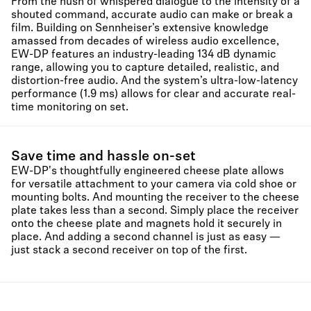
From the hush of whispered dialogue to the intensity of a
shouted command, accurate audio can make or break a
film. Building on Sennheiser’s extensive knowledge
amassed from decades of wireless audio excellence,
EW-DP features an industry-leading 134 dB dynamic
range, allowing you to capture detailed, realistic, and
distortion-free audio. And the system’s ultra-low-latency
performance (1.9 ms) allows for clear and accurate real-
time monitoring on set.
Save time and hassle on-set
EW-DP's thoughtfully engineered cheese plate allows
for versatile attachment to your camera via cold shoe or
mounting bolts. And mounting the receiver to the cheese
plate takes less than a second. Simply place the receiver
onto the cheese plate and magnets hold it securely in
place. And adding a second channel is just as easy —
just stack a second receiver on top of the first.