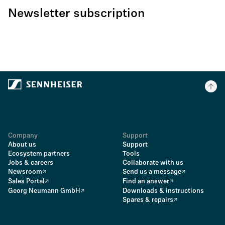
Newsletter subscription
Company
Support
About us
Support
Ecosystem partners
Tools
Jobs & careers
Collaborate with us
Newsroom
Send us a message
Sales Portal
Find an answer
Georg Neumann GmbH
Downloads & instructions
Spares & repairs