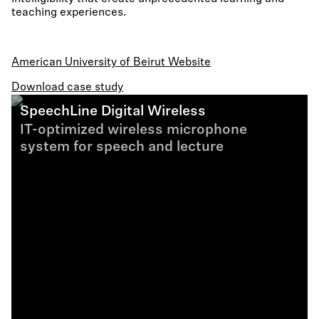
teaching experiences.
American University of Beirut Website
Download case study
SpeechLine Digital Wireless
IT-optimized wireless microphone
system for speech and lecture