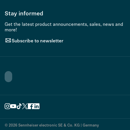
Stay informed
Get the latest product announcements, sales, news and
more!
Subscribe to newsletter
© 2026 Sennheiser electronic SE & Co. KG | Germany