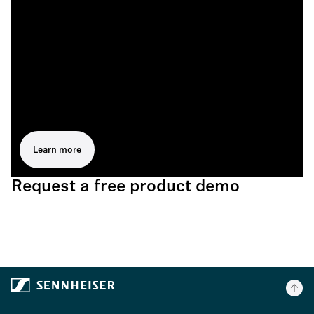
Learn more
Request a free product demo