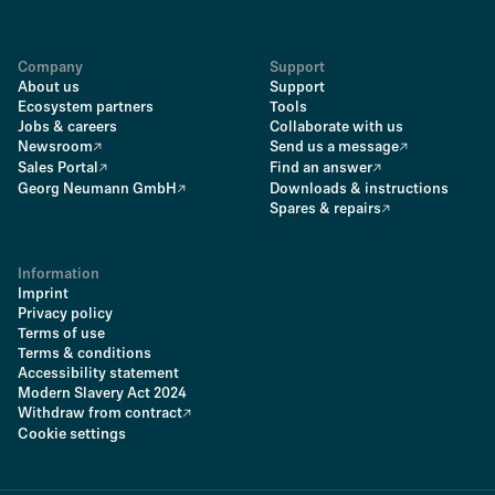
Company
Support
About us
Support
Ecosystem partners
Tools
Jobs & careers
Collaborate with us
Newsroom
Send us a message
Sales Portal
Find an answer
Georg Neumann GmbH
Downloads & instructions
Spares & repairs
Information
Imprint
Privacy policy
Terms of use
Terms & conditions
Accessibility statement
Modern Slavery Act 2024
Withdraw from contract
Cookie settings