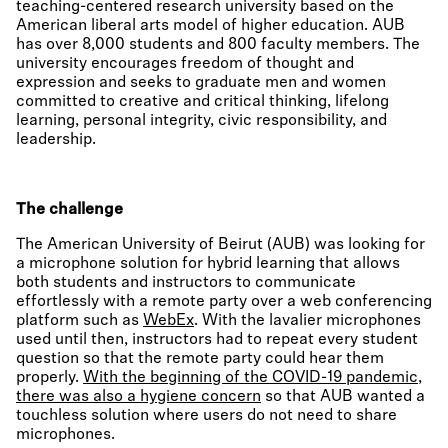
teaching-centered research university based on the
American liberal arts model of higher education. AUB
has over 8,000 students and 800 faculty members. The
university encourages freedom of thought and
expression and seeks to graduate men and women
committed to creative and critical thinking, lifelong
learning, personal integrity, civic responsibility, and
leadership.
The challenge
The American University of Beirut (AUB) was looking for
a microphone solution for hybrid learning that allows
both students and instructors to communicate
effortlessly with a remote party over a web conferencing
platform such as
WebEx
. With the lavalier microphones
used until then, instructors had to repeat every student
question so that the remote party could hear them
properly.
With the beginning of the COVID-19 pandemic,
there was also a hygiene concern
so that AUB wanted a
touchless solution where users do not need to share
microphones.