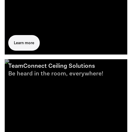
Learn more
TeamConnect Ceiling Solutions
Be heard in the room, everywhere!