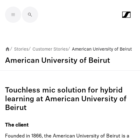
Skip to main content
Stories
Customer Stories
American University of Beirut
/
/
/
American University of Beirut
Touchless mic solution for hybrid
learning at American University of
Beirut
The client
Founded in 1866, the American University of Beirut is a