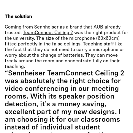
The solution
Coming from Sennheiser as a brand that AUB already
trusted,
TeamConnect Ceiling 2
was the right product for
the university. The size of the microphone (60x60cm)
fitted perfectly in the false ceilings. Teaching staff like
the fact that they do not need to carry a microphone or
worry about the change of batteries. They can move
freely around the room and concentrate fully on their
teaching.
“Sennheiser TeamConnect Ceiling 2
was absolutely the right choice for
video conferencing in our meeting
rooms. With its speaker position
detection, it’s a money saving,
excellent part of my new designs. I
am choosing it for our classrooms
instead of individual student