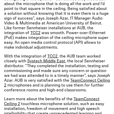
about the microphone that is doing all the work and I’d
point to that square in the ceiling. Being satisfied about
a solution without knowing that it is even there is a huge
sign of success”, says Joseph Azar, IT Manager Audio
Video & Multimedia at American University of Beirut.
Like former Sennheiser installations at AUB, the
integration of
TCC2
was smooth. Power-over-Ethernet
(PoE) makes integration of the ceiling microphone super
easy. An open media control protocol (API) allows to
make individual adjustments.
With the integration of
TCC2
, the AUB team worked
closely with
Systech Middle East
, the local Sennheiser
distributor. “They completed the installation, testing and
commissioning and made sure any concern or question
we had was attended to in a timely manner”, says Joseph
Azar. AUB is very satisfied with the
TeamConnect Ceiling
2
microphones and is planning to use them for further
conference rooms and high-end classrooms.
Learn more about the benefits of the
TeamConnect
Ceiling 2
touchless microphone solution, such as easy
installation, freedom of movement and high speech
intelligibility that create unprecedented learning and