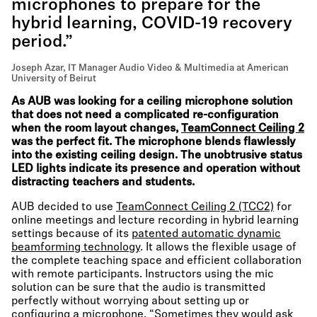
microphones to prepare for the
hybrid learning, COVID-19 recovery
period.”
Joseph Azar, IT Manager Audio Video & Multimedia at American
University of Beirut
As AUB was looking for a ceiling microphone solution
that does not need a complicated re-configuration
when the room layout changes,
TeamConnect Ceiling 2
was the perfect fit. The microphone blends flawlessly
into the existing ceiling design. The unobtrusive status
LED lights indicate its presence and operation without
distracting teachers and students.
AUB decided to use
TeamConnect Ceiling 2 (TCC2)
for
online meetings and lecture recording in hybrid learning
settings because of its
patented automatic dynamic
beamforming technology
. It allows the flexible usage of
the complete teaching space and efficient collaboration
with remote participants. Instructors using the mic
solution can be sure that the audio is transmitted
perfectly without worrying about setting up or
configuring a microphone. “Sometimes they would ask