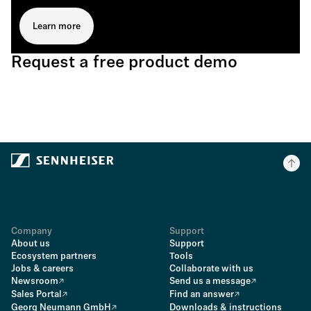
Learn more
Request a free product demo
Company
Support
About us
Support
Ecosystem partners
Tools
Jobs & careers
Collaborate with us
Newsroom
Send us a message
Sales Portal
Find an answer
Georg Neumann GmbH
Downloads & instructions