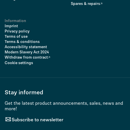
Spares & repairs
Information
Imprint
Privacy policy
Terms of use
Terms & conditions
Accessibility statement
Modern Slavery Act 2024
Withdraw from contract
Cookie settings
Stay informed
Get the latest product announcements, sales, news and
more!
Subscribe to newsletter