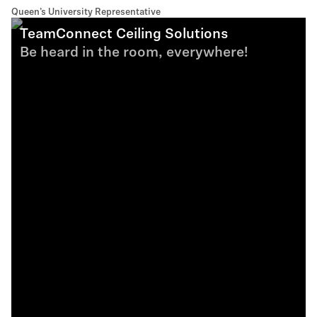
Queen’s University Representative
TeamConnect Ceiling Solutions
Be heard in the room, everywhere!