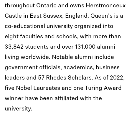
throughout Ontario and owns Herstmonceux
Castle in East Sussex, England. Queen's is a
co-educational university organized into
eight faculties and schools, with more than
33,842 students and over 131,000 alumni
living worldwide. Notable alumni include
government officials, academics, business
leaders and 57 Rhodes Scholars. As of 2022,
five Nobel Laureates and one Turing Award
winner have been affiliated with the
university.