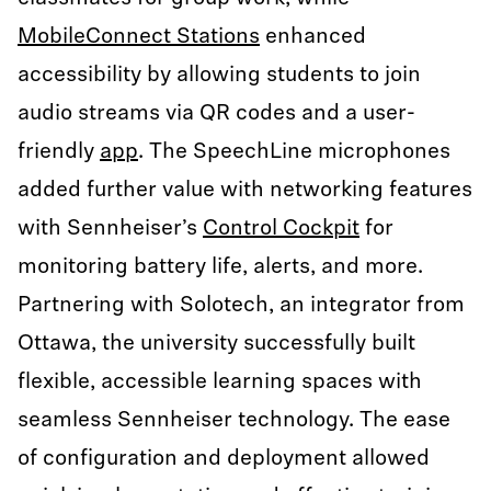
MobileConnect Stations
enhanced
accessibility by allowing students to join
audio streams via QR codes and a user-
friendly
app
. The SpeechLine microphones
added further value with networking features
with Sennheiser’s
Control Cockpit
for
monitoring battery life, alerts, and more.
Partnering with Solotech, an integrator from
Ottawa, the university successfully built
flexible, accessible learning spaces with
seamless Sennheiser technology. The ease
of configuration and deployment allowed