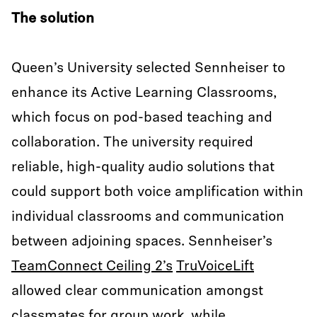
The solution
Queen’s University selected Sennheiser to
enhance its Active Learning Classrooms,
which focus on pod-based teaching and
collaboration. The university required
reliable, high-quality audio solutions that
could support both voice amplification within
individual classrooms and communication
between adjoining spaces. Sennheiser’s
TeamConnect Ceiling 2’s
TruVoiceLift
allowed clear communication amongst
classmates for group work, while