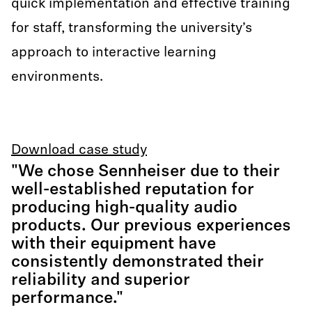
quick implementation and effective training
for staff, transforming the university’s
approach to interactive learning
environments.
Download case study
"We chose Sennheiser due to their
well-established reputation for
producing high-quality audio
products. Our previous experiences
with their equipment have
consistently demonstrated their
reliability and superior
performance."