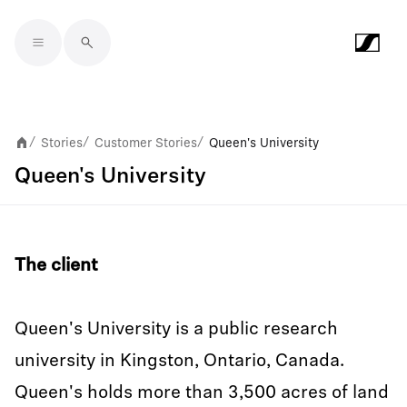
Skip to main content
Stories
Customer Stories
Queen's University
/
/
/
Queen's University
The client
Queen's University is a public research
university in Kingston, Ontario, Canada.
Queen's holds more than 3,500 acres of land