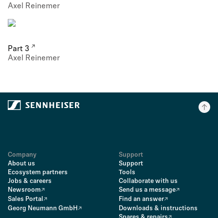
Axel Reinemer
Part 3
Axel Reinemer
Company
Support
About us
Support
Ecosystem partners
Tools
Jobs & careers
Collaborate with us
Newsroom
Send us a message
Sales Portal
Find an answer
Georg Neumann GmbH
Downloads & instructions
Spares & repairs