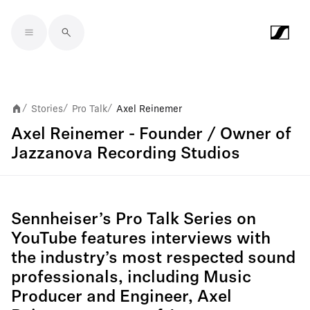
Skip to main content
Stories
Pro Talk
Axel Reinemer
/
/
/
Axel Reinemer - Founder / Owner of
Jazzanova Recording Studios
Sennheiser’s Pro Talk Series on
YouTube features interviews with
the industry’s most respected sound
professionals, including Music
Producer and Engineer, Axel