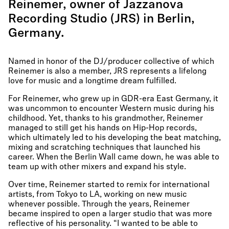
Reinemer, owner of Jazzanova
Recording Studio (JRS) in Berlin,
Germany.
Named in honor of the DJ/producer collective of which
Reinemer is also a member, JRS represents a lifelong
love for music and a longtime dream fulfilled.
For Reinemer, who grew up in GDR-era East Germany, it
was uncommon to encounter Western music during his
childhood. Yet, thanks to his grandmother, Reinemer
managed to still get his hands on Hip-Hop records,
which ultimately led to his developing the beat matching,
mixing and scratching techniques that launched his
career. When the Berlin Wall came down, he was able to
team up with other mixers and expand his style.
Over time, Reinemer started to remix for international
artists, from Tokyo to LA, working on new music
whenever possible. Through the years, Reinemer
became inspired to open a larger studio that was more
reflective of his personality. “I wanted to be able to