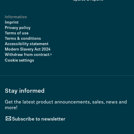
Information
Imprint
Privacy policy
Terms of use
Terms & conditions
Accessibility statement
Modern Slavery Act 2024
Withdraw from contract
Cookie settings
Stay informed
Get the latest product announcements, sales, news and
more!
Subscribe to newsletter