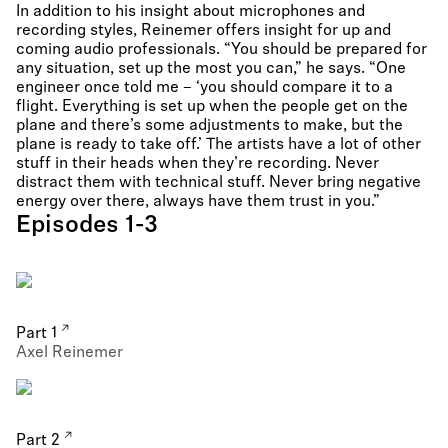
In addition to his insight about microphones and
recording styles, Reinemer offers insight for up and
coming audio professionals. “You should be prepared for
any situation, set up the most you can,” he says. “One
engineer once told me – ‘you should compare it to a
flight. Everything is set up when the people get on the
plane and there’s some adjustments to make, but the
plane is ready to take off.’ The artists have a lot of other
stuff in their heads when they’re recording. Never
distract them with technical stuff. Never bring negative
energy over there, always have them trust in you.”
Episodes 1-3
Part 1
Axel Reinemer
Part 2