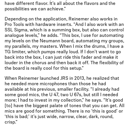
have different flavor. It’s all about the flavors and the
possibilities we can achieve.”
Depending on the application, Reinemer also works in
Pro Tools with hardware inserts. “And I also work with an
SSL Sigma, which is a summing box, but also can control
analogue levels,” he adds. “This box, I use for automating
my levels on the Neumann board, automating my groups,
my parallels, my masters. When I mix the drums, I have a
TG limiter, which pumps really loud. If I don’t want to go
back into the box, I can just ride this fader and make it
louder in the chorus and then back it off. The flexibility of
the board is really cool for this setup.”
When Reinemer launched JRS in 2013, he realized that
he needed more microphones than those he had
available at his previous, smaller facility. “I already had
some good mics, the U 47, two U 67s, but still I needed
more; I had to invest in my collection,” he says. “It’s good
[to] have the biggest palate of tones that you can get. All
mics are good for something. There is no ‘this is good’ or
‘this is bad;’ it’s just wide, narrow, clear, dark, round,
crisp.”