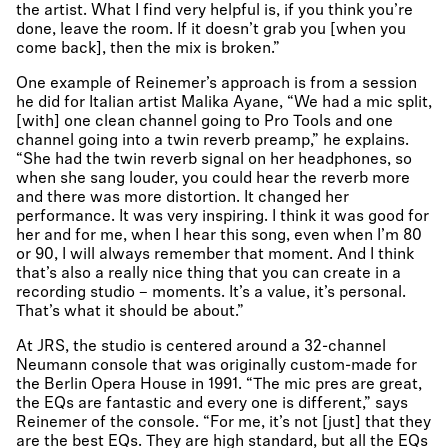
the artist. What I find very helpful is, if you think you’re
done, leave the room. If it doesn’t grab you [when you
come back], then the mix is broken.”
One example of Reinemer’s approach is from a session
he did for Italian artist Malika Ayane, “We had a mic split,
[with] one clean channel going to Pro Tools and one
channel going into a twin reverb preamp,” he explains.
“She had the twin reverb signal on her headphones, so
when she sang louder, you could hear the reverb more
and there was more distortion. It changed her
performance. It was very inspiring. I think it was good for
her and for me, when I hear this song, even when I’m 80
or 90, I will always remember that moment. And I think
that’s also a really nice thing that you can create in a
recording studio – moments. It’s a value, it’s personal.
That’s what it should be about.”
At JRS, the studio is centered around a 32-channel
Neumann console that was originally custom-made for
the Berlin Opera House in 1991. “The mic pres are great,
the EQs are fantastic and every one is different,” says
Reinemer of the console. “For me, it’s not [just] that they
are the best EQs. They are high standard, but all the EQs