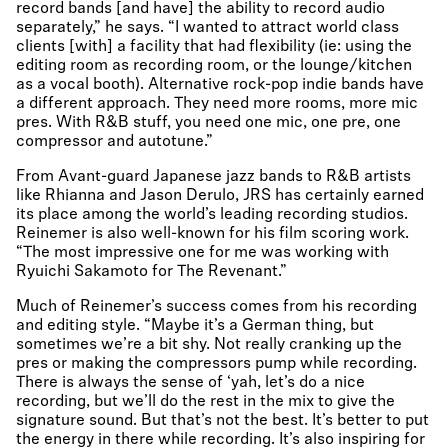
record bands [and have] the ability to record audio
separately,” he says. “I wanted to attract world class
clients [with] a facility that had flexibility (ie: using the
editing room as recording room, or the lounge/kitchen
as a vocal booth). Alternative rock-pop indie bands have
a different approach. They need more rooms, more mic
pres. With R&B stuff, you need one mic, one pre, one
compressor and autotune.”
From Avant-guard Japanese jazz bands to R&B artists
like Rhianna and Jason Derulo, JRS has certainly earned
its place among the world’s leading recording studios.
Reinemer is also well-known for his film scoring work.
“The most impressive one for me was working with
Ryuichi Sakamoto for The Revenant.”
Much of Reinemer’s success comes from his recording
and editing style. “Maybe it’s a German thing, but
sometimes we’re a bit shy. Not really cranking up the
pres or making the compressors pump while recording.
There is always the sense of ‘yah, let’s do a nice
recording, but we’ll do the rest in the mix to give the
signature sound. But that’s not the best. It’s better to put
the energy in there while recording. It’s also inspiring for