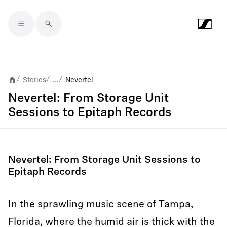
Skip to main content
Stories
...
Nevertel
/
/
/
Nevertel: From Storage Unit
Sessions to Epitaph Records
Nevertel: From Storage Unit Sessions to
Epitaph Records
In the sprawling music scene of Tampa,
Florida, where the humid air is thick with the