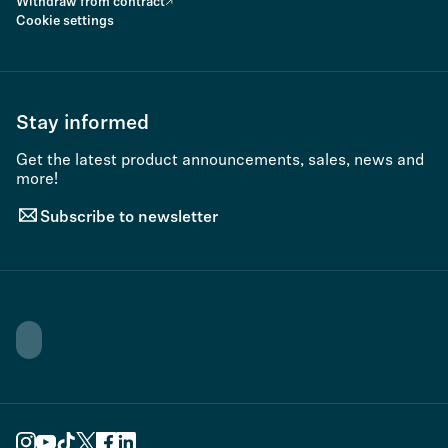
Withdraw from contract
Cookie settings
Stay informed
Get the latest product announcements, sales, news and
more!
Subscribe to newsletter