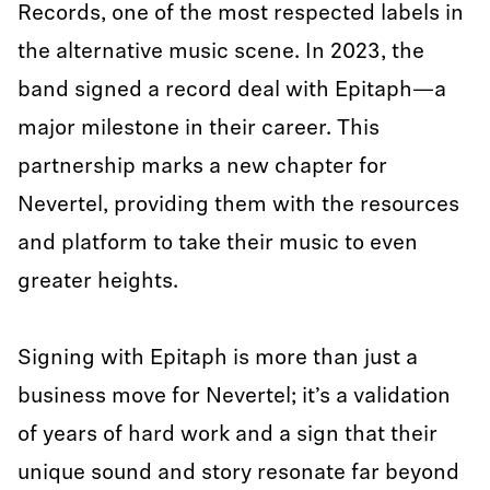
Records, one of the most respected labels in
the alternative music scene. In 2023, the
band signed a record deal with Epitaph—a
major milestone in their career. This
partnership marks a new chapter for
Nevertel, providing them with the resources
and platform to take their music to even
greater heights.
Signing with Epitaph is more than just a
business move for Nevertel; it’s a validation
of years of hard work and a sign that their
unique sound and story resonate far beyond