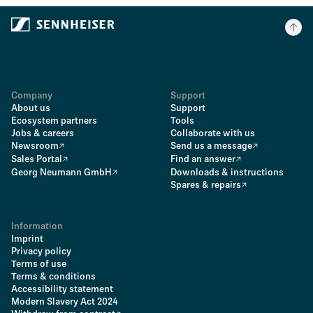
Company
Support
About us
Support
Ecosystem partners
Tools
Jobs & careers
Collaborate with us
Newsroom
Send us a message
Sales Portal
Find an answer
Georg Neumann GmbH
Downloads & instructions
Spares & repairs
Information
Imprint
Privacy policy
Terms of use
Terms & conditions
Accessibility statement
Modern Slavery Act 2024