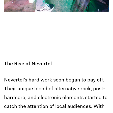
The Rise of Nevertel
Nevertel’s hard work soon began to pay off.
Their unique blend of alternative rock, post-
hardcore, and electronic elements started to
catch the attention of local audiences. With