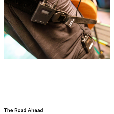
The Road Ahead