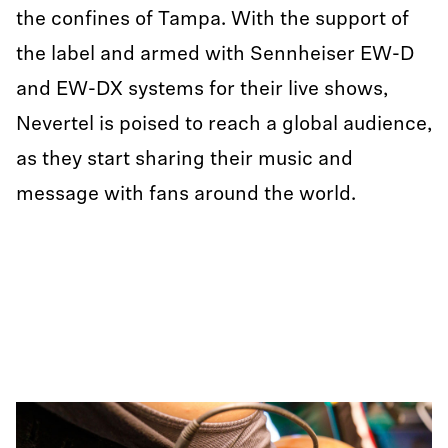
the confines of Tampa. With the support of
the label and armed with Sennheiser EW-D
and EW-DX systems for their live shows,
Nevertel is poised to reach a global audience,
as they start sharing their music and
message with fans around the world.