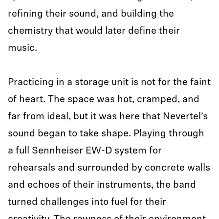
refining their sound, and building the
chemistry that would later define their
music.
Practicing in a storage unit is not for the faint
of heart. The space was hot, cramped, and
far from ideal, but it was here that Nevertel’s
sound began to take shape. Playing through
a full Sennheiser EW-D system for
rehearsals and surrounded by concrete walls
and echoes of their instruments, the band
turned challenges into fuel for their