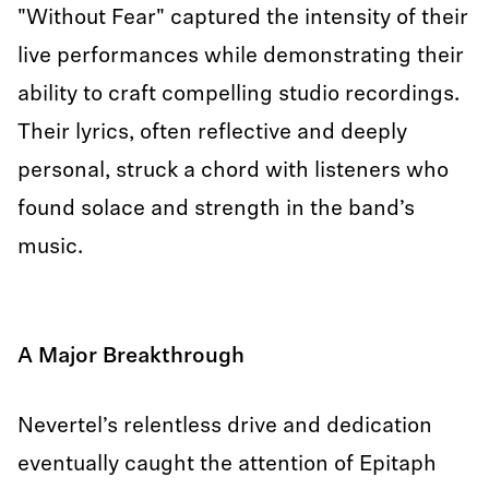
"Without Fear" captured the intensity of their
live performances while demonstrating their
ability to craft compelling studio recordings.
Their lyrics, often reflective and deeply
personal, struck a chord with listeners who
found solace and strength in the band’s
music.
A Major Breakthrough
Nevertel’s relentless drive and dedication
eventually caught the attention of Epitaph