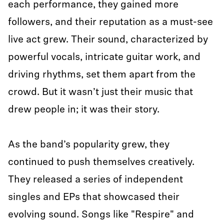
each performance, they gained more
followers, and their reputation as a must-see
live act grew. Their sound, characterized by
powerful vocals, intricate guitar work, and
driving rhythms, set them apart from the
crowd. But it wasn’t just their music that
drew people in; it was their story.
As the band’s popularity grew, they
continued to push themselves creatively.
They released a series of independent
singles and EPs that showcased their
evolving sound. Songs like "Respire" and