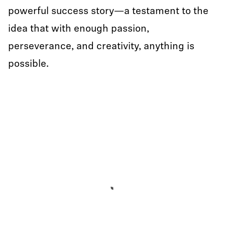
powerful success story—a testament to the
idea that with enough passion,
perseverance, and creativity, anything is
possible.