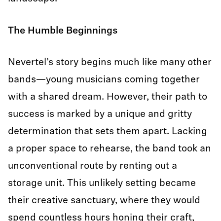
The Humble Beginnings
Nevertel’s story begins much like many other
bands—young musicians coming together
with a shared dream. However, their path to
success is marked by a unique and gritty
determination that sets them apart. Lacking
a proper space to rehearse, the band took an
unconventional route by renting out a
storage unit. This unlikely setting became
their creative sanctuary, where they would
spend countless hours honing their craft,