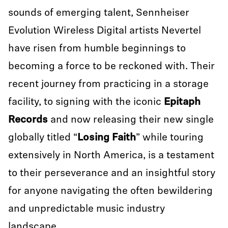
sounds of emerging talent, Sennheiser
Evolution Wireless Digital artists Nevertel
have risen from humble beginnings to
becoming a force to be reckoned with. Their
recent journey from practicing in a storage
facility, to signing with the iconic
Epitaph
Records
and now releasing their new single
globally titled “
Losing Faith
” while touring
extensively in North America, is a testament
to their perseverance and an insightful story
for anyone navigating the often bewildering
and unpredictable music industry
landscape.