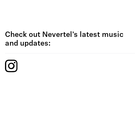
Check out Nevertel’s latest music
and updates: