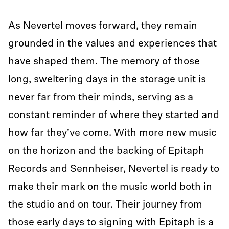
As Nevertel moves forward, they remain
grounded in the values and experiences that
have shaped them. The memory of those
long, sweltering days in the storage unit is
never far from their minds, serving as a
constant reminder of where they started and
how far they’ve come. With more new music
on the horizon and the backing of Epitaph
Records and Sennheiser, Nevertel is ready to
make their mark on the music world both in
the studio and on tour. Their journey from
those early days to signing with Epitaph is a