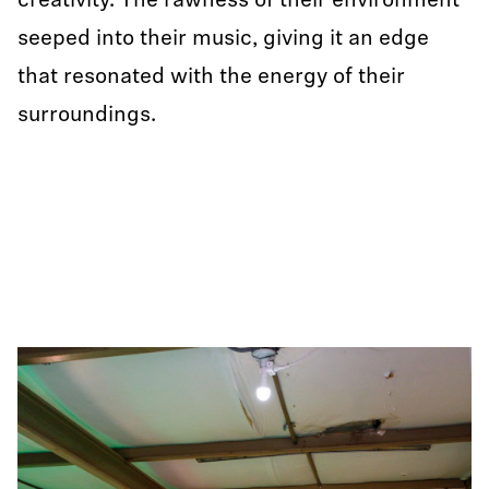
creativity. The rawness of their environment
seeped into their music, giving it an edge
that resonated with the energy of their
surroundings.