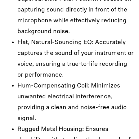
capturing sound directly in front of the
microphone while effectively reducing
background noise.
Flat, Natural-Sounding EQ: Accurately
captures the sound of your instrument or
voice, ensuring a true-to-life recording
or performance.
Hum-Compensating Coil: Minimizes
unwanted electrical interference,
providing a clean and noise-free audio
signal.
Rugged Metal Housing: Ensures