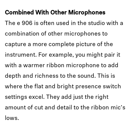
Combined With Other Microphones
The e 906 is often used in the studio with a
combination of other microphones to
capture a more complete picture of the
instrument. For example, you might pair it
with a warmer ribbon microphone to add
depth and richness to the sound. This is
where the flat and bright presence switch
settings excel. They add just the right
amount of cut and detail to the ribbon mic's
lows.