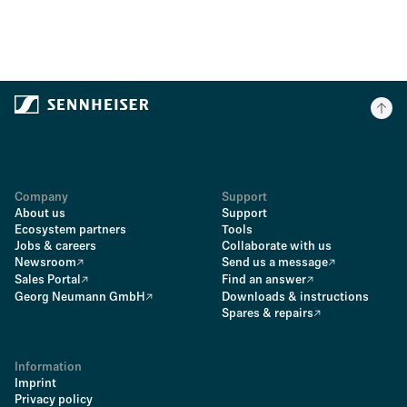
Company
Support
About us
Support
Ecosystem partners
Tools
Jobs & careers
Collaborate with us
Newsroom
Send us a message
Sales Portal
Find an answer
Georg Neumann GmbH
Downloads & instructions
Spares & repairs
Information
Imprint
Privacy policy