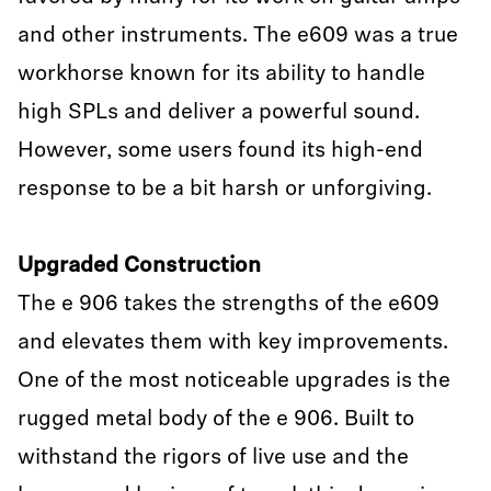
and other instruments. The e609 was a true
workhorse known for its ability to handle
high SPLs and deliver a powerful sound.
However, some users found its high-end
response to be a bit harsh or unforgiving.
Upgraded Construction
The e 906 takes the strengths of the e609
and elevates them with key improvements.
One of the most noticeable upgrades is the
rugged metal body of the e 906. Built to
withstand the rigors of live use and the