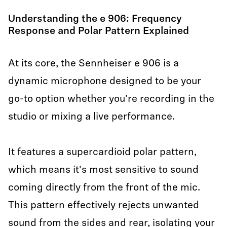
Understanding the e 906: Frequency
Response and Polar Pattern Explained
At its core, the Sennheiser e 906 is a
dynamic microphone designed to be your
go-to option whether you're recording in the
studio or mixing a live performance.
It features a supercardioid polar pattern,
which means it's most sensitive to sound
coming directly from the front of the mic.
This pattern effectively rejects unwanted
sound from the sides and rear, isolating your