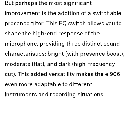
But perhaps the most significant
improvement is the addition of a switchable
presence filter. This EQ switch allows you to
shape the high-end response of the
microphone, providing three distinct sound
characteristics: bright (with presence boost),
moderate (flat), and dark (high-frequency
cut). This added versatility makes the e 906
even more adaptable to different
instruments and recording situations.