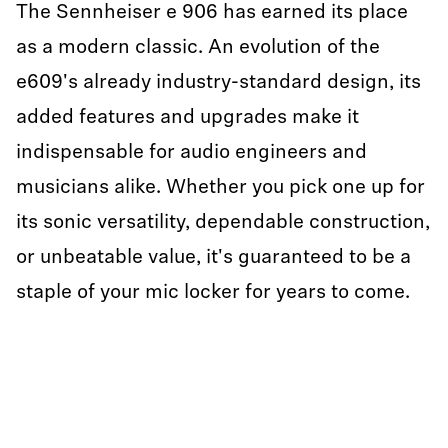
The Sennheiser e 906 has earned its place
as a modern classic. An evolution of the
e609's already industry-standard design, its
added features and upgrades make it
indispensable for audio engineers and
musicians alike. Whether you pick one up for
its sonic versatility, dependable construction,
or unbeatable value, it's guaranteed to be a
staple of your mic locker for years to come.