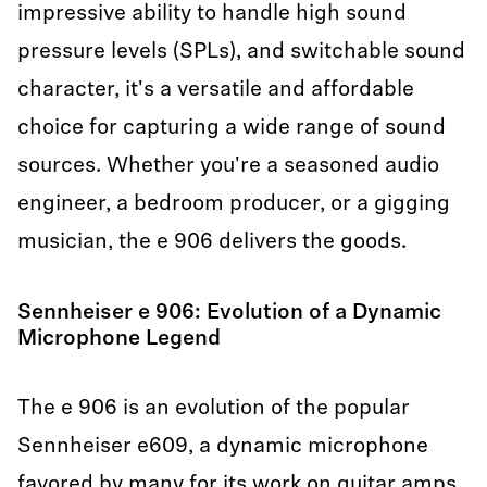
impressive ability to handle high sound
pressure levels (SPLs), and switchable sound
character, it's a versatile and affordable
choice for capturing a wide range of sound
sources. Whether you're a seasoned audio
engineer, a bedroom producer, or a gigging
musician, the e 906 delivers the goods.
Sennheiser e 906: Evolution of a Dynamic
Microphone Legend
The e 906 is an evolution of the popular
Sennheiser e609, a dynamic microphone
favored by many for its work on guitar amps