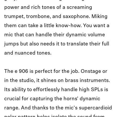
power and rich tones of a screaming
trumpet, trombone, and saxophone. Miking
them can take a little know-how. You want a
mic that can handle their dynamic volume
jumps but also needs it to translate their full
and nuanced tones.
The e 906 is perfect for the job. Onstage or
in the studio, it shines on brass instruments.
Its ability to effortlessly handle high SPLs is
crucial for capturing the horns' dynamic
range. And thanks to the mic's supercardioid