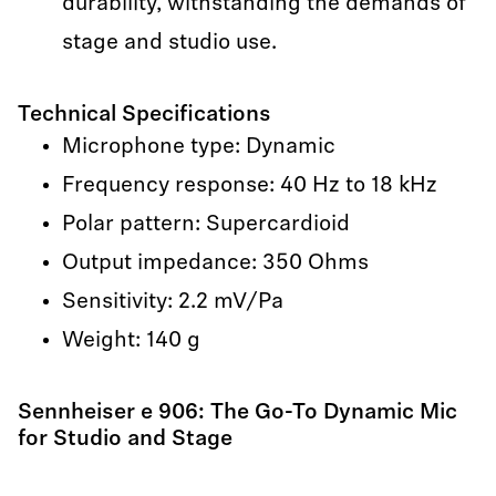
durability, withstanding the demands of
stage and studio use.
Technical Specifications
Microphone type: Dynamic
Frequency response: 40 Hz to 18 kHz
Polar pattern: Supercardioid
Output impedance: 350 Ohms
Sensitivity: 2.2 mV/Pa
Weight: 140 g
Sennheiser e 906: The Go-To Dynamic Mic
for Studio and Stage