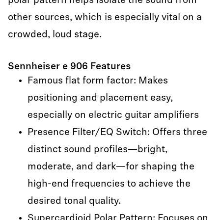
polar pattern helps isolate the sound from
other sources, which is especially vital on a
crowded, loud stage.
Sennheiser e 906 Features
Famous flat form factor: Makes
positioning and placement easy,
especially on electric guitar amplifiers
Presence Filter/EQ Switch: Offers three
distinct sound profiles—bright,
moderate, and dark—for shaping the
high-end frequencies to achieve the
desired tonal quality.
Supercardioid Polar Pattern: Focuses on