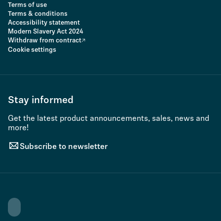
Terms of use
Terms & conditions
Accessibility statement
Modern Slavery Act 2024
Withdraw from contract
Cookie settings
Stay informed
Get the latest product announcements, sales, news and
more!
Subscribe to newsletter