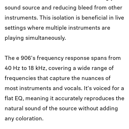
sound source and reducing bleed from other
instruments. This isolation is beneficial in live
settings where multiple instruments are
playing simultaneously.
The e 906's frequency response spans from
40 Hz to 18 kHz, covering a wide range of
frequencies that capture the nuances of
most instruments and vocals. It's voiced for a
flat EQ, meaning it accurately reproduces the
natural sound of the source without adding
any coloration.