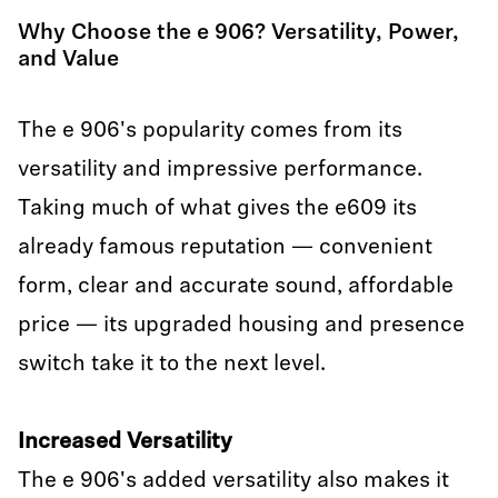
Why Choose the e 906? Versatility, Power,
and Value
The e 906's popularity comes from its
versatility and impressive performance.
Taking much of what gives the e609 its
already famous reputation — convenient
form, clear and accurate sound, affordable
price — its upgraded housing and presence
switch take it to the next level.
Increased Versatility
The e 906's added versatility also makes it