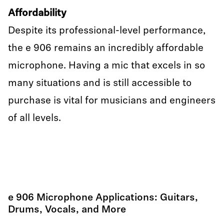
Affordability
Despite its professional-level performance,
the e 906 remains an incredibly affordable
microphone. Having a mic that excels in so
many situations and is still accessible to
purchase is vital for musicians and engineers
of all levels.
e 906 Microphone Applications: Guitars,
Drums, Vocals, and More