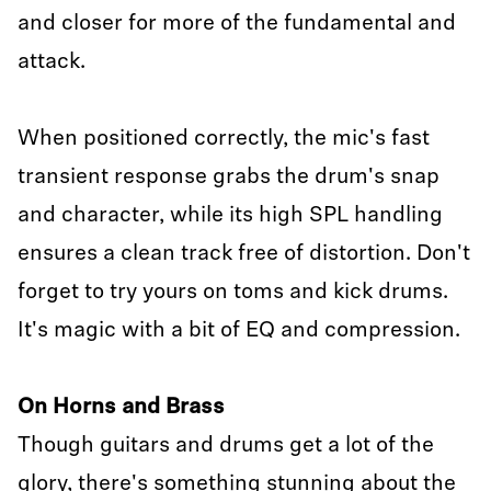
and closer for more of the fundamental and
attack.
When positioned correctly, the mic's fast
transient response grabs the drum's snap
and character, while its high SPL handling
ensures a clean track free of distortion. Don't
forget to try yours on toms and kick drums.
It's magic with a bit of EQ and compression.
On Horns and Brass
Though guitars and drums get a lot of the
glory, there's something stunning about the