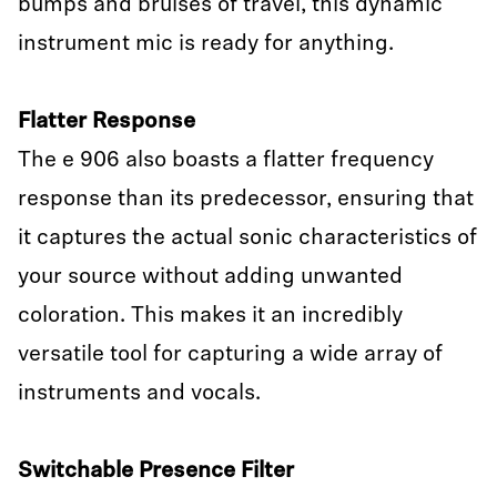
bumps and bruises of travel, this dynamic
instrument mic is ready for anything.
Flatter Response
The e 906 also boasts a flatter frequency
response than its predecessor, ensuring that
it captures the actual sonic characteristics of
your source without adding unwanted
coloration. This makes it an incredibly
versatile tool for capturing a wide array of
instruments and vocals.
Switchable Presence Filter