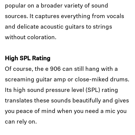
popular on a broader variety of sound
sources. It captures everything from vocals
and delicate acoustic guitars to strings
without coloration.
High SPL Rating
Of course, the e 906 can still hang with a
screaming guitar amp or close-miked drums.
Its high sound pressure level (SPL) rating
translates these sounds beautifully and gives
you peace of mind when you need a mic you
can rely on.