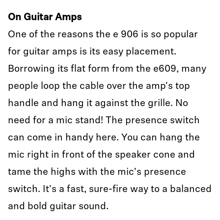
On Guitar Amps
One of the reasons the e 906 is so popular
for guitar amps is its easy placement.
Borrowing its flat form from the e609, many
people loop the cable over the amp's top
handle and hang it against the grille. No
need for a mic stand! The presence switch
can come in handy here. You can hang the
mic right in front of the speaker cone and
tame the highs with the mic's presence
switch. It's a fast, sure-fire way to a balanced
and bold guitar sound.