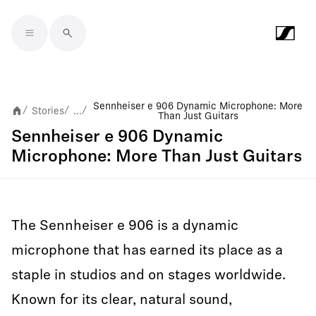
Skip to main content
Sennheiser e 906 Dynamic Microphone: More
Stories
...
/
/
/
Than Just Guitars
Sennheiser e 906 Dynamic
Microphone: More Than Just Guitars
The Sennheiser e 906 is a dynamic
microphone that has earned its place as a
staple in studios and on stages worldwide.
Known for its clear, natural sound,