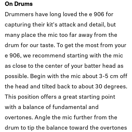
On Drums
Drummers have long loved the e 906 for
capturing their kit's attack and detail, but
many place the mic too far away from the
drum for our taste. To get the most from your
e 906, we recommend starting with the mic
as close to the center of your batter head as
possible. Begin with the mic about 3-5 cm off
the head and tilted back to about 30 degrees.
This position offers a great starting point
with a balance of fundamental and
overtones. Angle the mic further from the
drum to tip the balance toward the overtones