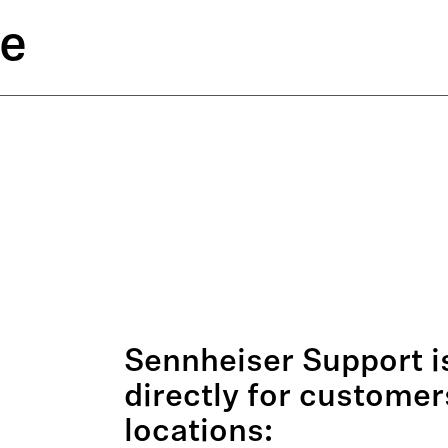
ce
Sennheiser Support is
directly for customer
locations: