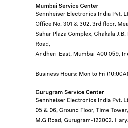
Mumbai Service Center
Sennheiser Electronics India Pvt. L
Office No. 301 & 302, 3rd floor, M
Sahar Plaza Complex, Chakala J.B. 
Road,
Andheri-East, Mumbai-400 059, In
Business Hours: Mon to Fri (10:00
Gurugram Service Center
Sennheiser Electronics India Pvt. L
05 & 06, Ground Floor, Time Tower,
M.G Road, Gurugram-122002. Hary