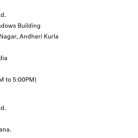
td.
eadows Building
Nagar, Andheri Kurla
dia
AM to 5:00PM)
td.
ana.