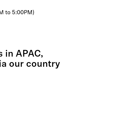
AM to 5:00PM)
es in APAC,
via our country