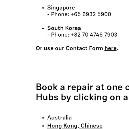
Singapore
- Phone: +65 6932 5900
South Korea
- Phone: +82 70 4746 7903
Or use our Contact Form
here
.
Book a repair at one 
Hubs by clicking on a
Australia
Hong Kong, Chinese