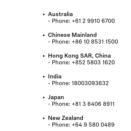
Australia
- Phone: +61 2 9910 6700
Chinese Mainland
- Phone: +86 10 8531 1500
Hong Kong SAR, China
- Phone: +852 5803 1620
India
- Phone: 18003093632
Japan
- Phone: +81 3 6406 8911
New Zealand
- Phone: +64 9 580 0489