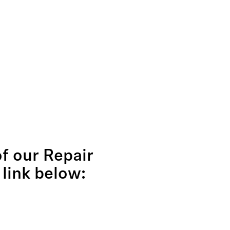
of our Repair
 link below: