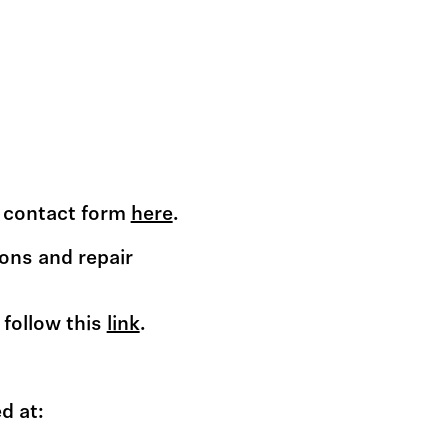
he contact form
here
.
ons and repair
 follow this
link
.
d at: