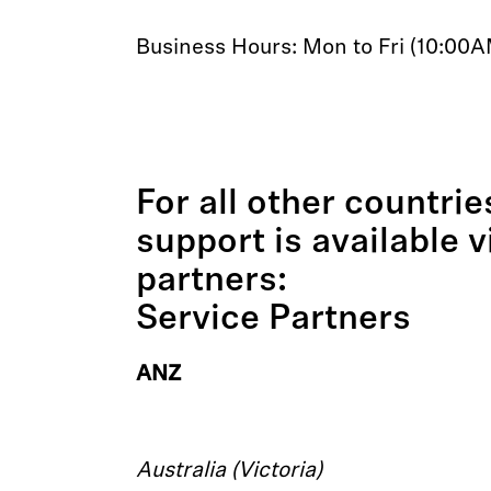
Business Hours: Mon to Fri (10:00
For all other countri
support is available 
partners:
Service Partners
ANZ
Australia (Victoria)