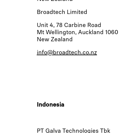
Broadtech Limited
Unit 4, 78 Carbine Road
Mt Wellington, Auckland 1060
New Zealand
info@broadtech.co.nz
Indonesia
PT Galva Technologies Tbk