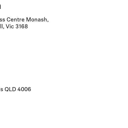
d
ess Centre Monash,
l, Vic 3168
lls QLD 4006