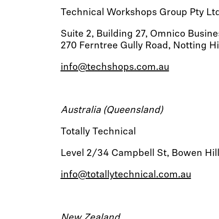
Technical Workshops Group Pty Lt
Suite 2, Building 27, Omnico Busin
270 Ferntree Gully Road, Notting Hil
info@techshops.com.au
Australia (Queensland)
Totally Technical
Level 2/34 Campbell St, Bowen Hi
info@totallytechnical.com.au
New Zealand