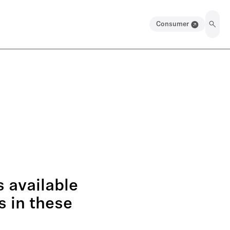
Consumer
 available
s in these