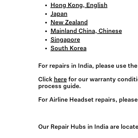
Hong Kong, English
Japan
New Zealand
Mainland China, Chinese
Singapore
South Korea
For repairs in India, please use t
Click
here
for our warranty conditi
process guide.
For Airline Headset repairs, please
Our Repair Hubs in India are locate