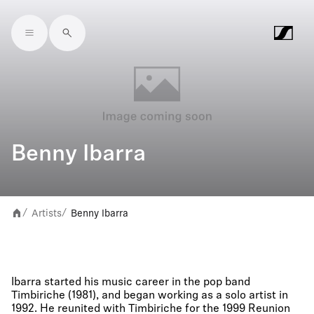
Skip to main content
Benny Ibarra
Artists
Benny Ibarra
/
/
Ibarra started his music career in the pop band
Timbiriche (1981), and began working as a solo artist in
1992. He reunited with Timbiriche for the 1999 Reunion