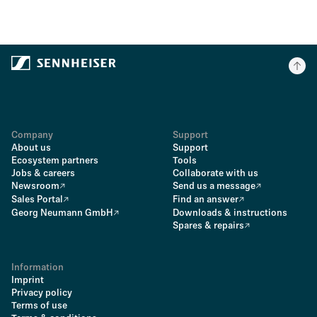
Company
Support
About us
Support
Ecosystem partners
Tools
Jobs & careers
Collaborate with us
Newsroom
Send us a message
Sales Portal
Find an answer
Georg Neumann GmbH
Downloads & instructions
Spares & repairs
Information
Imprint
Privacy policy
Terms of use