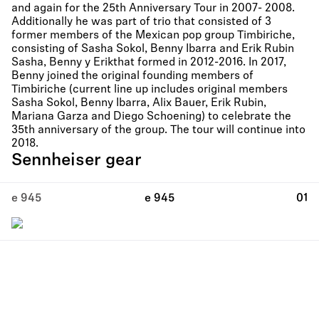
and again for the 25th Anniversary Tour in 2007- 2008.
Additionally he was part of trio that consisted of 3
former members of the Mexican pop group Timbiriche,
consisting of Sasha Sokol, Benny Ibarra and Erik Rubin
Sasha, Benny y Erikthat formed in 2012-2016. In 2017,
Benny joined the original founding members of
Timbiriche (current line up includes original members
Sasha Sokol, Benny Ibarra, Alix Bauer, Erik Rubin,
Mariana Garza and Diego Schoening) to celebrate the
35th anniversary of the group. The tour will continue into
2018.
Sennheiser gear
e 945
e 945
01