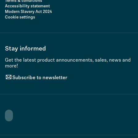
Terms & conditions
Accessibility statement
Modern Slavery Act 2024
Cookie settings
Stay informed
Get the latest product announcements, sales, news and
more!
Subscribe to newsletter