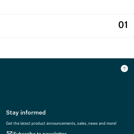
01
Stay informed
Get the latest product announcements, sales, news and more!