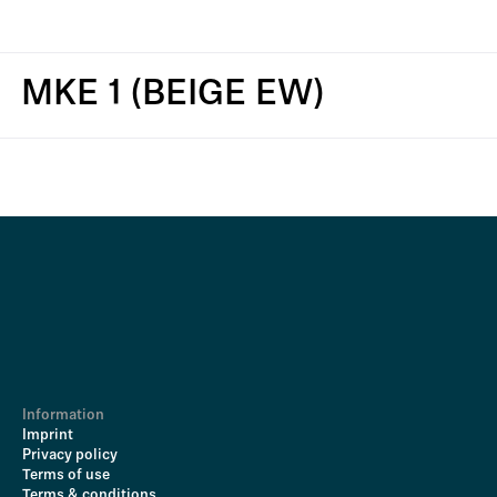
MKE 1 (BEIGE EW)
Information
Imprint
Privacy policy
Terms of use
Terms & conditions