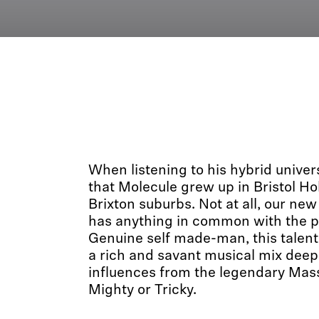
When listening to his hybrid univer
that Molecule grew up in Bristol H
Brixton suburbs. Not at all, our new
has anything in common with the pe
Genuine self made-man, this talent
a rich and savant musical mix deep
influences from the legendary Mass
Mighty or Tricky.