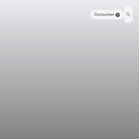
Consumer