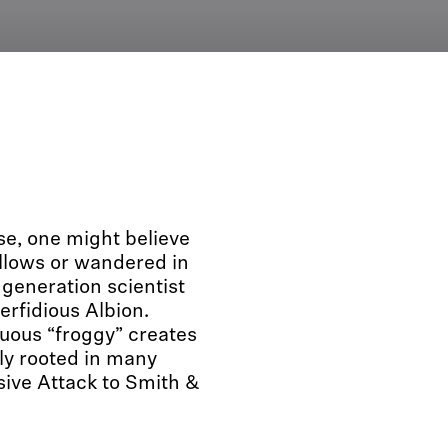
se, one might believe
ollows or wandered in
 generation scientist
rfidious Albion.
uous “froggy” creates
ly rooted in many
ive Attack to Smith &