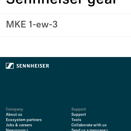
MKE 1-ew-3
Company
Support
About us
Support
Ecosystem partners
Tools
Jobs & careers
Collaborate with us
Newsroom
Send us a message