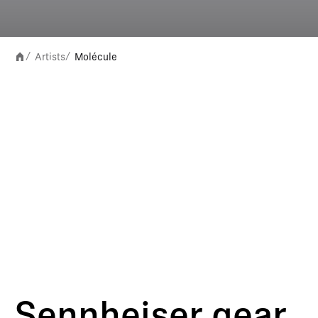
Artists
Molécule
/
/
Sennheiser gear