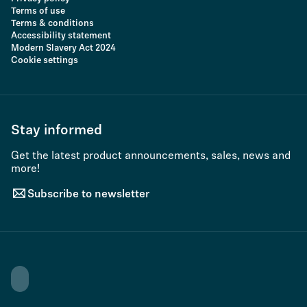
Terms of use
Terms & conditions
Accessibility statement
Modern Slavery Act 2024
Cookie settings
Stay informed
Get the latest product announcements, sales, news and
more!
Subscribe to newsletter