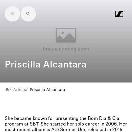
Skip to main content
Priscilla Alcantara
Artists
Priscilla Alcantara
/
/
She became known for presenting the Bom Dia & Cia
program at SBT. She started her solo career in 2006. Her
most recent album is Até Sermos Um, released in 2015