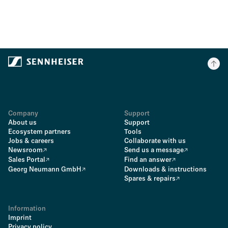
Company
Support
About us
Support
Ecosystem partners
Tools
Jobs & careers
Collaborate with us
Newsroom
Send us a message
Sales Portal
Find an answer
Georg Neumann GmbH
Downloads & instructions
Spares & repairs
Information
Imprint
Privacy policy