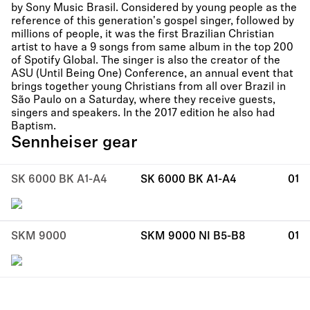
by Sony Music Brasil. Considered by young people as the
reference of this generation's gospel singer, followed by
millions of people, it was the first Brazilian Christian
artist to have a 9 songs from same album in the top 200
of Spotify Global. The singer is also the creator of the
ASU (Until Being One) Conference, an annual event that
brings together young Christians from all over Brazil in
São Paulo on a Saturday, where they receive guests,
singers and speakers. In the 2017 edition he also had
Baptism.
Sennheiser gear
SK 6000 BK A1-A4
SK 6000 BK A1-A4
01
SKM 9000
SKM 9000 NI B5-B8
01