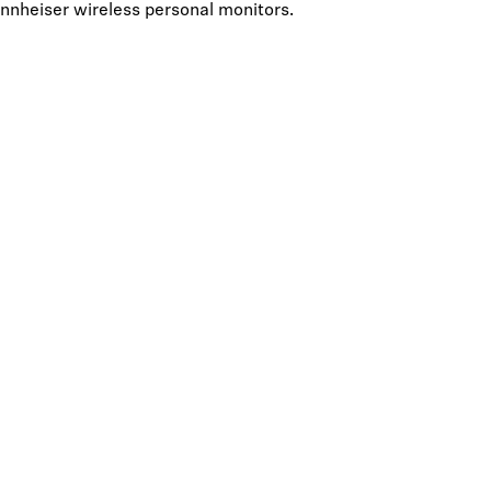
Sennheiser wireless personal monitors.