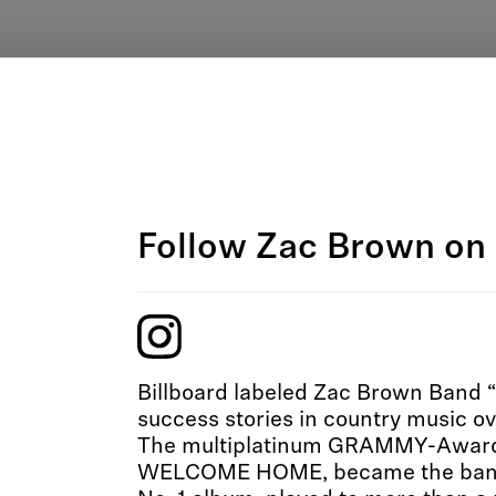
Follow Zac Brown on 
Billboard labeled Zac Brown Band “
success stories in country music ov
The multiplatinum GRAMMY-Award a
WELCOME HOME, became the band’