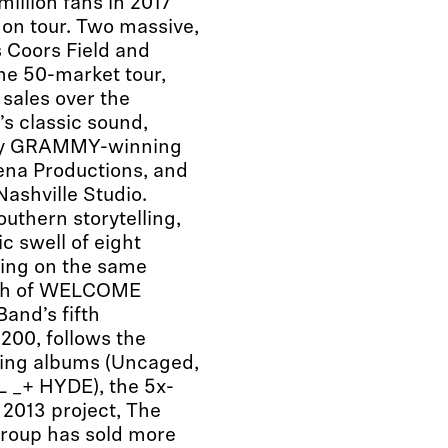
illion fans in 2017
on tour. Two massive,
 Coors Field and
he 50-market tour,
sales over the
’s classic sound,
y GRAMMY-winning
ena Productions, and
ashville Studio.
outhern storytelling,
c swell of eight
ring on the same
umph of WELCOME
and’s fifth
 200, follows the
ling albums (Uncaged,
 _+ HYDE), the 5x-
 2013 project, The
 group has sold more