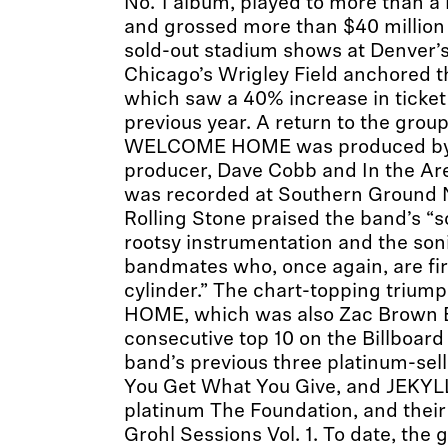
No. 1 album, played to more than a m
and grossed more than $40 million 
sold-out stadium shows at Denver’s
Chicago’s Wrigley Field anchored t
which saw a 40% increase in ticket 
previous year. A return to the group
WELCOME HOME was produced b
producer, Dave Cobb and In the Ar
was recorded at Southern Ground N
Rolling Stone praised the band’s “s
rootsy instrumentation and the soni
bandmates who, once again, are fi
cylinder.” The chart-topping tri
HOME, which was also Zac Brown B
consecutive top 10 on the Billboard
band’s previous three platinum-sel
You Get What You Give, and JEKYLL
platinum The Foundation, and their
Grohl Sessions Vol. 1. To date, the