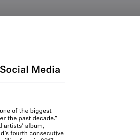
Social Media
one of the biggest
er the past decade.”
rtists’ album,
s fourth consecutive