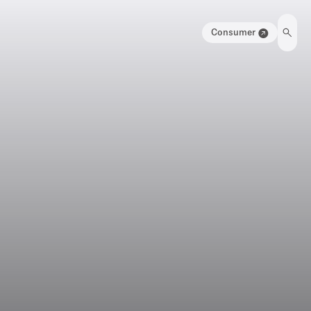
Consumer