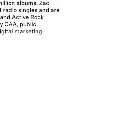
million albums. Zac
 radio singles and are
 and Active Rock
y CAA, public
gital marketing