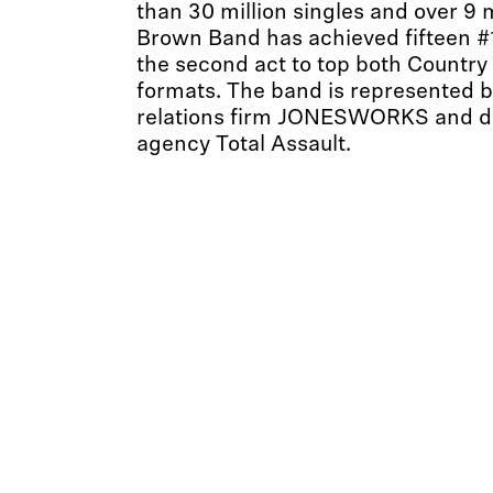
than 30 million singles and over 9 
Brown Band has achieved fifteen #1
the second act to top both Country
formats. The band is represented b
relations firm JONESWORKS and di
agency Total Assault.