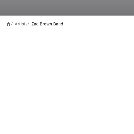
Artists
Zac Brown Band
/
/