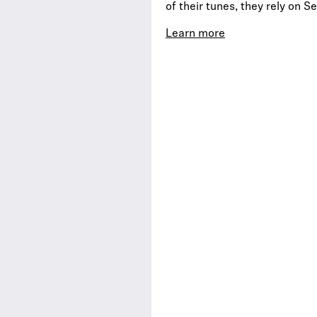
of their tunes, they rely on 
Learn more