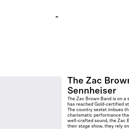
The Zac Brown
Sennheiser
The Zac Brown Band is on a st
has reached Gold-certified st
The country sextet imbues the
charismatic performance that 
well-crafted sound, the Zac 
their stage show, they rely o