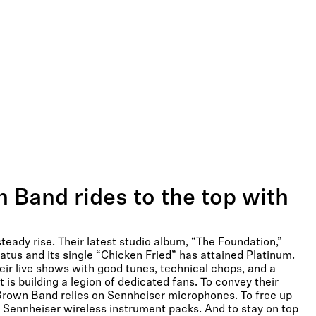
 Band rides to the top with
eady rise. Their latest studio album, “The Foundation,”
atus and its single “Chicken Fried” has attained Platinum.
ir live shows with good tunes, technical chops, and a
is building a legion of dedicated fans. To convey their
Brown Band relies on Sennheiser microphones. To free up
n Sennheiser wireless instrument packs. And to stay on top