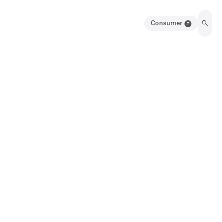
Consumer