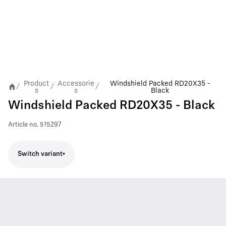
Product
Accessorie
Windshield Packed RD20X35 -
/
/
/
s
s
Black
Windshield Packed RD20X35 - Black
Article no.
515297
Switch variant