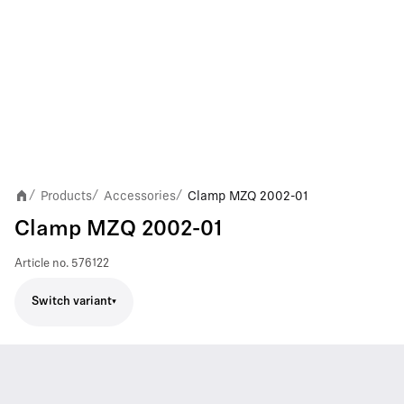
Products
Accessories
Clamp MZQ 2002-01
/
/
/
Clamp MZQ 2002-01
Article no.
576122
Switch variant