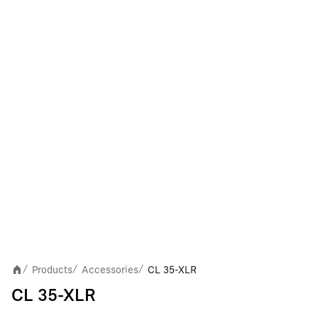
Products
Accessories
CL 35-XLR
/
/
/
CL 35-XLR