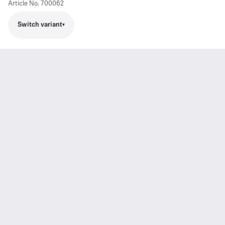
Article No.
700062
Switch variant