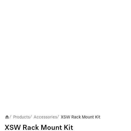
Products
Accessories
XSW Rack Mount Kit
/
/
/
XSW Rack Mount Kit