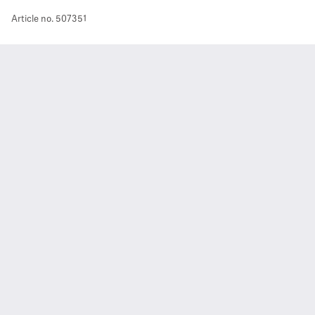
Article no.
507351