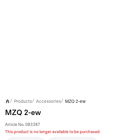
Products
Accessories
MZQ 2-ew
/
/
/
MZQ 2-ew
Article No.
083387
This product is no longer available to be purchased