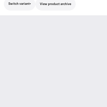
Switch variant
View product archive